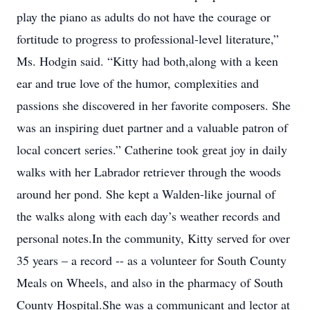
play the piano as adults do not have the courage or
fortitude to progress to professional-level literature,”
Ms. Hodgin said. “Kitty had both,along with a keen
ear and true love of the humor, complexities and
passions she discovered in her favorite composers. She
was an inspiring duet partner and a valuable patron of
local concert series.” Catherine took great joy in daily
walks with her Labrador retriever through the woods
around her pond. She kept a Walden-like journal of
the walks along with each day’s weather records and
personal notes.In the community, Kitty served for over
35 years – a record -- as a volunteer for South County
Meals on Wheels, and also in the pharmacy of South
County Hospital.She was a communicant and lector at