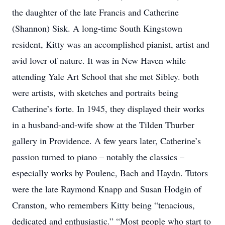
the daughter of the late Francis and Catherine
(Shannon) Sisk. A long-time South Kingstown
resident, Kitty was an accomplished pianist, artist and
avid lover of nature. It was in New Haven while
attending Yale Art School that she met Sibley. both
were artists, with sketches and portraits being
Catherine’s forte. In 1945, they displayed their works
in a husband-and-wife show at the Tilden Thurber
gallery in Providence. A few years later, Catherine’s
passion turned to piano – notably the classics –
especially works by Poulenc, Bach and Haydn. Tutors
were the late Raymond Knapp and Susan Hodgin of
Cranston, who remembers Kitty being “tenacious,
dedicated and enthusiastic.” “Most people who start to