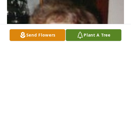
Send Flowers
Plant A Tree