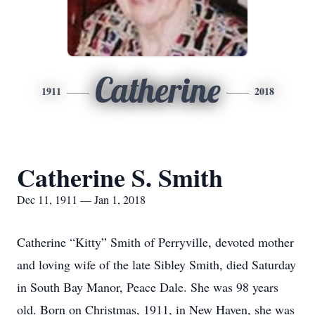
Catherine
1911
2018
Catherine S. Smith
Dec 11, 1911 — Jan 1, 2018
Catherine “Kitty” Smith of Perryville, devoted mother
and loving wife of the late Sibley Smith, died Saturday
in South Bay Manor, Peace Dale. She was 98 years
old. Born on Christmas, 1911, in New Haven, she was