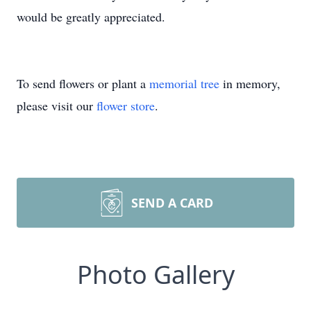
would be greatly appreciated.
To send flowers or plant a
memorial tree
in memory,
please visit our
flower store
.
SEND A CARD
Photo Gallery