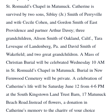
St. Romuald’s Chapel in Matunuck. Catherine is
survived by two sons, Sibley (Jr.) Smith of Perryville
and wife Cecile Cohen, and Gordon Smith of East
Providence and partner Arthur Davey; three
grandchildren, Alison Smith of Oakland, Calif., Tara
Levesque of Landenberg, Pa. and David Smith of
Wakefield; and two great grandchildren. A Mass of
Christian Burial will be celebrated Wednesday 10 AM
in St. Romuald’s Chapel in Matunuck. Burial in New
Fernwood Cemetery will be private. A celebration of
Catherine’s life will be Saturday June 12 from 4-6 PM
at the South Kingstown Land Trust Barn, 17 Matunuck
Beach Road.Instead of flowers, a donation in
Catherine’s memory to the charity of your choice