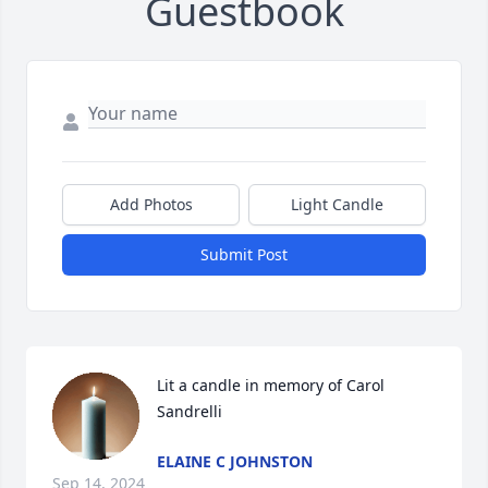
Guestbook
Add Photos
Light Candle
Submit Post
Lit a candle in memory of Carol  
Sandrelli
ELAINE C JOHNSTON
Sep 14, 2024