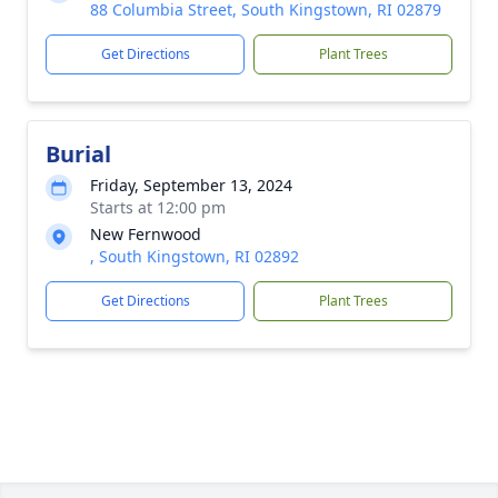
88 Columbia Street, South Kingstown, RI 02879
Get Directions
Plant Trees
Burial
Friday, September 13, 2024
Starts at 12:00 pm
New Fernwood
, South Kingstown, RI 02892
Get Directions
Plant Trees