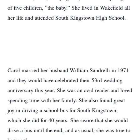
of five children, “the baby.” She lived in Wakefield all
her life and attended South Kingstown High School.
Carol married her husband William Sandrelli in 1971
and they would have celebrated their 53rd wedding
anniversary this year. She was an avid reader and loved
spending time with her family. She also found great
joy in driving a school bus for South Kingstown,
which she did for 40 years. She swore that she would
drive a bus until the end, and as usual, she was true to