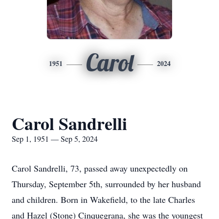
Carol
1951
2024
Carol Sandrelli
Sep 1, 1951 — Sep 5, 2024
Carol Sandrelli, 73, passed away unexpectedly on
Thursday, September 5th, surrounded by her husband
and children. Born in Wakefield, to the late Charles
and Hazel (Stone) Cinquegrana, she was the youngest