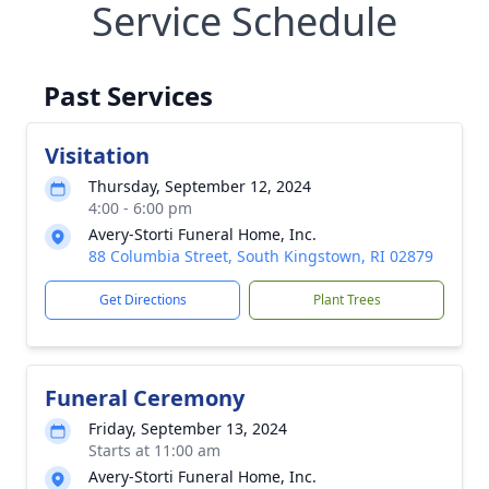
Service Schedule
Past Services
Visitation
Thursday, September 12, 2024
4:00 - 6:00 pm
Avery-Storti Funeral Home, Inc.
88 Columbia Street, South Kingstown, RI 02879
Get Directions
Plant Trees
Funeral Ceremony
Friday, September 13, 2024
Starts at 11:00 am
Avery-Storti Funeral Home, Inc.