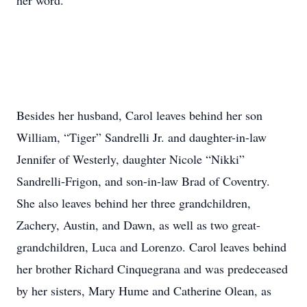
her word.
Besides her husband, Carol leaves behind her son
William, “Tiger” Sandrelli Jr. and daughter-in-law
Jennifer of Westerly, daughter Nicole “Nikki”
Sandrelli-Frigon, and son-in-law Brad of Coventry.
She also leaves behind her three grandchildren,
Zachery, Austin, and Dawn, as well as two great-
grandchildren, Luca and Lorenzo. Carol leaves behind
her brother Richard Cinquegrana and was predeceased
by her sisters, Mary Hume and Catherine Olean, as