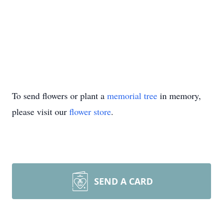
To send flowers or plant a
memorial tree
in memory,
please visit our
flower store
.
SEND A CARD