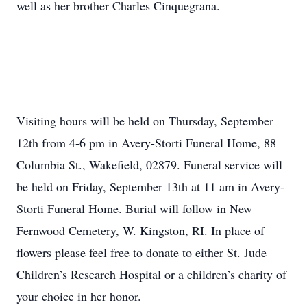
well as her brother Charles Cinquegrana.
Visiting hours will be held on Thursday, September
12th from 4-6 pm in Avery-Storti Funeral Home, 88
Columbia St., Wakefield, 02879. Funeral service will
be held on Friday, September 13th at 11 am in Avery-
Storti Funeral Home. Burial will follow in New
Fernwood Cemetery, W. Kingston, RI. In place of
flowers please feel free to donate to either St. Jude
Children’s Research Hospital or a children’s charity of
your choice in her honor.