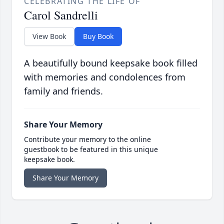
CELEBRATING THE LIFE OF
Carol Sandrelli
View Book
Buy Book
A beautifully bound keepsake book filled
with memories and condolences from
family and friends.
Share Your Memory
Contribute your memory to the online
guestbook to be featured in this unique
keepsake book.
Share Your Memory