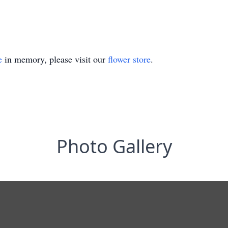
e
in memory, please visit our
flower store
.
Photo Gallery