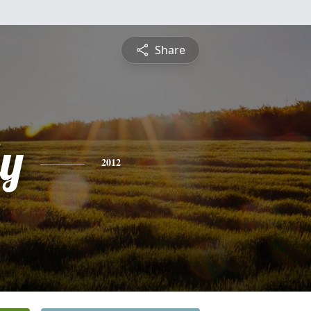
Share
ly
2012