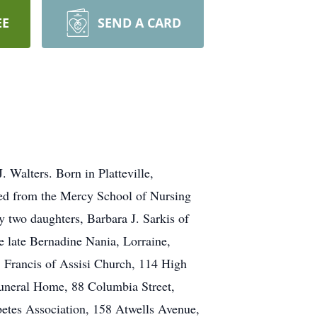
EE
SEND A CARD
. Walters. Born in Platteville,
ted from the Mercy School of Nursing
y two daughters, Barbara J. Sarkis of
e late Bernadine Nania, Lorraine,
 Francis of Assisi Church, 114 High
 Funeral Home, 88 Columbia Street,
betes Association, 158 Atwells Avenue,