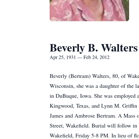
Beverly B. Walters
Apr 25, 1931 — Feb 24, 2012
Beverly (Bertram) Walters, 80, of Wakefi
Wisconsin, she was a daughter of the l
in DuBuque, Iowa. She was employed as a
Kingwood, Texas, and Lynn M. Griffin o
James and Ambrose Bertram. A Mass of C
Street, Wakefield. Burial will follow i
Wakefield, Friday 5-8 PM. In lieu of 