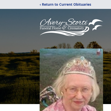
‹ Return to Current Obituaries