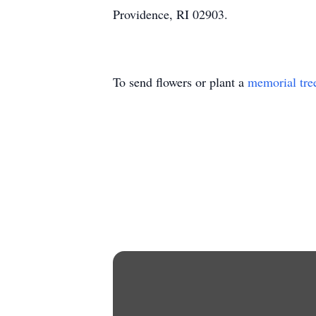
Providence, RI 02903.
To send flowers or plant a
memorial tre