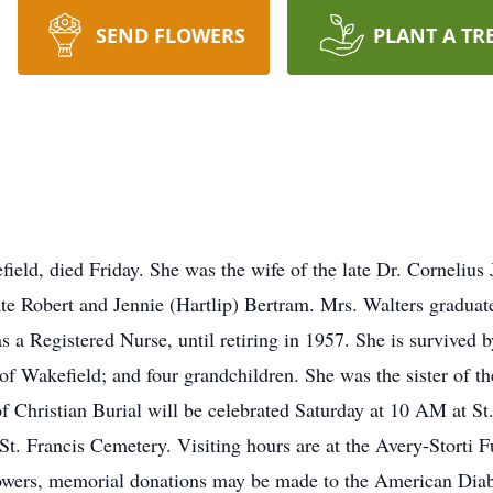
SEND FLOWERS
PLANT A TR
eld, died Friday. She was the wife of the late Dr. Cornelius J
ate Robert and Jennie (Hartlip) Bertram. Mrs. Walters gradua
 Registered Nurse, until retiring in 1957. She is survived b
f Wakefield; and four grandchildren. She was the sister of th
hristian Burial will be celebrated Saturday at 10 AM at St.
n St. Francis Cemetery. Visiting hours are at the Avery-Storti
flowers, memorial donations may be made to the American Dia