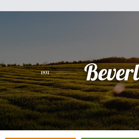
Bever
1931