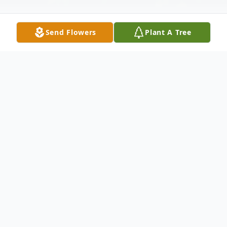
Send Flowers
Plant A Tree
Obituary
Benjamin "Ricky" Alfred Sekator Jr., 71, of
South Kingstown, passed away peacefully
at South County Hospital on Saturday,
January 17, 2026.