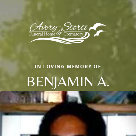
IN LOVING MEMORY OF
BENJAMIN A.