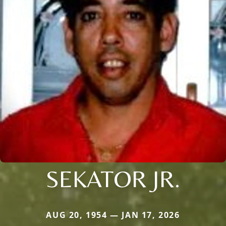
SEKATOR JR.
AUG 20, 1954 — JAN 17, 2026