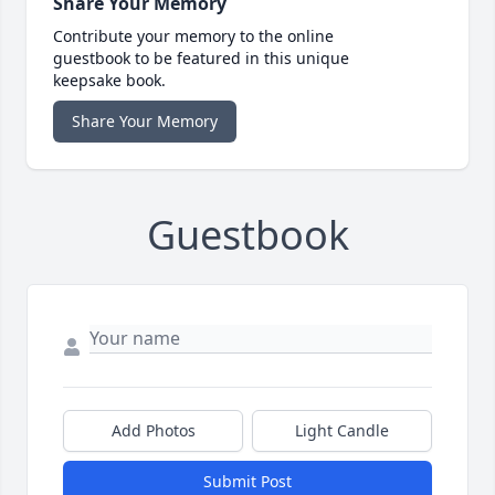
Share Your Memory
Contribute your memory to the online
guestbook to be featured in this unique
keepsake book.
Share Your Memory
Guestbook
Add Photos
Light Candle
Submit Post