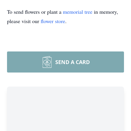
To send flowers or plant a
memorial tree
in memory,
please visit our
flower store
.
SEND A CARD