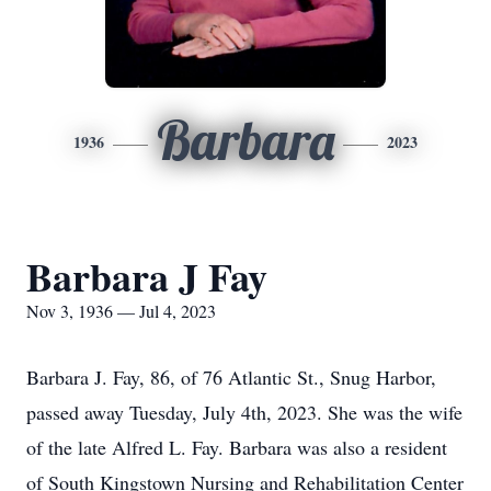
Barbara
1936
2023
Barbara J Fay
Nov 3, 1936 — Jul 4, 2023
Barbara J. Fay, 86, of 76 Atlantic St., Snug Harbor,
passed away Tuesday, July 4th, 2023. She was the wife
of the late Alfred L. Fay. Barbara was also a resident
of South Kingstown Nursing and Rehabilitation Center