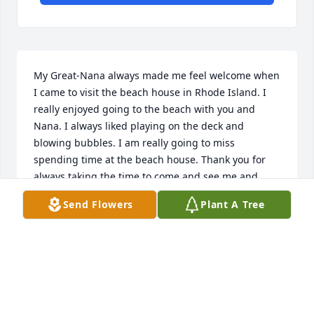
My Great-Nana always made me feel welcome when 
I came to visit the beach house in Rhode Island. I 
really enjoyed going to the beach with you and 
Nana. I always liked playing on the deck and 
blowing bubbles. I am really going to miss 
spending time at the beach house. Thank you for 
always taking the time to come and see me and 
making Ben and I feel welcome when we came to 
Send Flowers
Plant A Tree
visit. I love you and will always miss you. Rest in 
Peace Great-Nana. 

Love Always,

Max
MAXIMUS "MAX" RAPONI
Jul 21, 2023