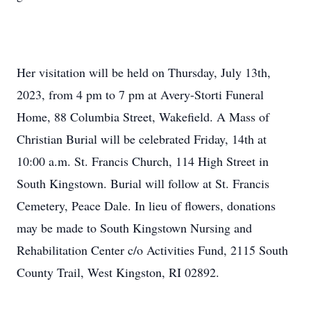
Her visitation will be held on Thursday, July 13th,
2023, from 4 pm to 7 pm at Avery-Storti Funeral
Home, 88 Columbia Street, Wakefield. A Mass of
Christian Burial will be celebrated Friday, 14th at
10:00 a.m. St. Francis Church, 114 High Street in
South Kingstown. Burial will follow at St. Francis
Cemetery, Peace Dale. In lieu of flowers, donations
may be made to South Kingstown Nursing and
Rehabilitation Center c/o Activities Fund, 2115 South
County Trail, West Kingston, RI 02892.