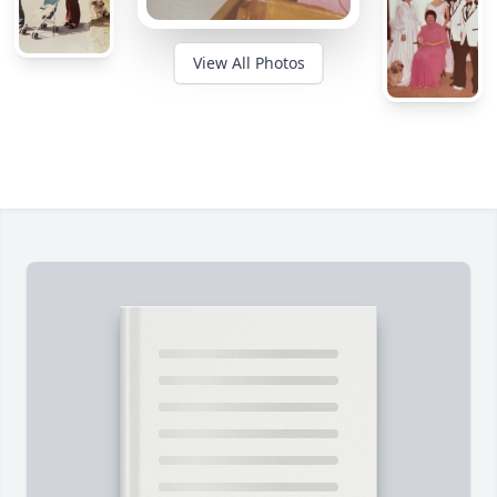
View All Photos