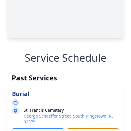
Service Schedule
Past Services
Burial
St, Francis Cemetery
George Schaeffer Street, South Kingstown, RI
02879