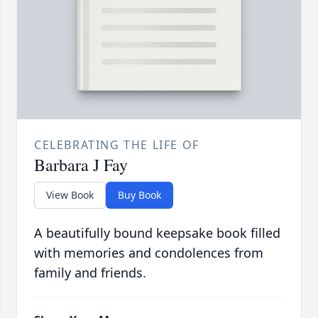
CELEBRATING THE LIFE OF
Barbara J Fay
View Book
Buy Book
A beautifully bound keepsake book filled
with memories and condolences from
family and friends.