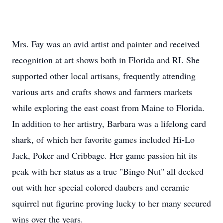
Mrs. Fay was an avid artist and painter and received
recognition at art shows both in Florida and RI. She
supported other local artisans, frequently attending
various arts and crafts shows and farmers markets
while exploring the east coast from Maine to Florida.
In addition to her artistry, Barbara was a lifelong card
shark, of which her favorite games included Hi-Lo
Jack, Poker and Cribbage. Her game passion hit its
peak with her status as a true "Bingo Nut" all decked
out with her special colored daubers and ceramic
squirrel nut figurine proving lucky to her many secured
wins over the years.