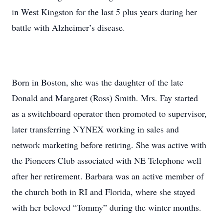
in West Kingston for the last 5 plus years during her
battle with Alzheimer’s disease.
Born in Boston, she was the daughter of the late
Donald and Margaret (Ross) Smith. Mrs. Fay started
as a switchboard operator then promoted to supervisor,
later transferring NYNEX working in sales and
network marketing before retiring. She was active with
the Pioneers Club associated with NE Telephone well
after her retirement. Barbara was an active member of
the church both in RI and Florida, where she stayed
with her beloved “Tommy” during the winter months.