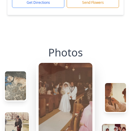
Get Directions
Send Flowers
Photos