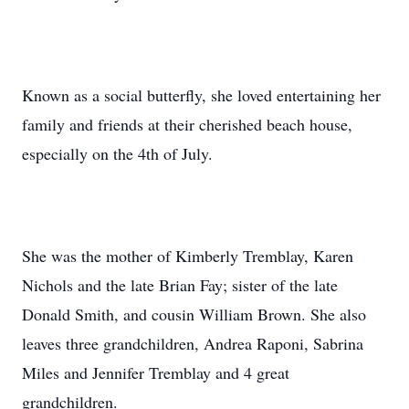
Known as a social butterfly, she loved entertaining her
family and friends at their cherished beach house,
especially on the 4th of July.
She was the mother of Kimberly Tremblay, Karen
Nichols and the late Brian Fay; sister of the late
Donald Smith, and cousin William Brown. She also
leaves three grandchildren, Andrea Raponi, Sabrina
Miles and Jennifer Tremblay and 4 great
grandchildren.