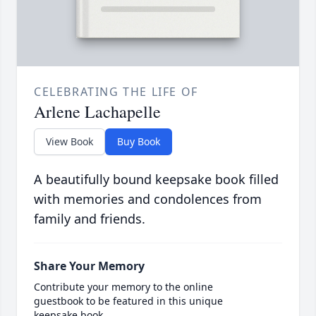
CELEBRATING THE LIFE OF
Arlene Lachapelle
View Book
Buy Book
A beautifully bound keepsake book filled
with memories and condolences from
family and friends.
Share Your Memory
Contribute your memory to the online
guestbook to be featured in this unique
keepsake book.