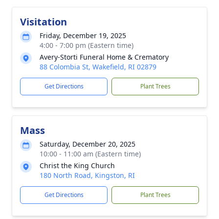
Visitation
Friday, December 19, 2025
4:00 - 7:00 pm (Eastern time)
Avery-Storti Funeral Home & Crematory
88 Colombia St, Wakefield, RI 02879
Get Directions
Plant Trees
Mass
Saturday, December 20, 2025
10:00 - 11:00 am (Eastern time)
Christ the King Church
180 North Road, Kingston, RI
Get Directions
Plant Trees