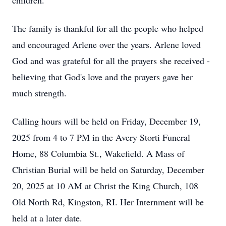
children.
The family is thankful for all the people who helped
and encouraged Arlene over the years. Arlene loved
God and was grateful for all the prayers she received -
believing that God's love and the prayers gave her
much strength.
Calling hours will be held on Friday, December 19,
2025 from 4 to 7 PM in the Avery Storti Funeral
Home, 88 Columbia St., Wakefield. A Mass of
Christian Burial will be held on Saturday, December
20, 2025 at 10 AM at Christ the King Church, 108
Old North Rd, Kingston, RI. Her Internment will be
held at a later date.