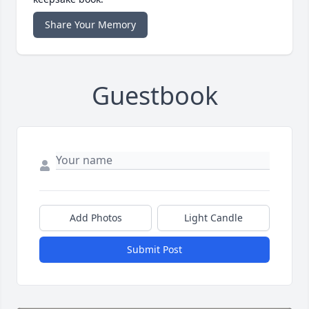
Share Your Memory
Guestbook
Add Photos
Light Candle
Submit Post