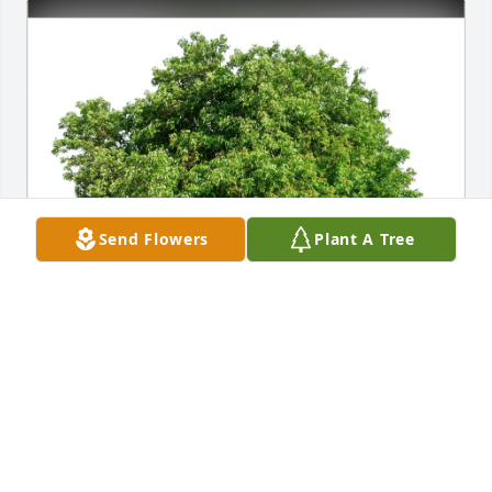
Send Flowers
Plant A Tree
Jewett City Builders Surplus purchased Eco-Friendly 
Memorial Trees for Arlene Lachapelle
JEWETT CITY BUILDERS SURPLUS
Dec 19, 2025