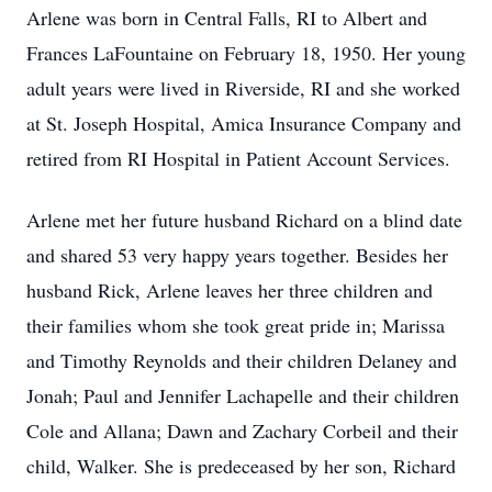
Arlene was born in Central Falls, RI to Albert and
Frances LaFountaine on February 18, 1950. Her young
adult years were lived in Riverside, RI and she worked
at St. Joseph Hospital, Amica Insurance Company and
retired from RI Hospital in Patient Account Services.
Arlene met her future husband Richard on a blind date
and shared 53 very happy years together. Besides her
husband Rick, Arlene leaves her three children and
their families whom she took great pride in; Marissa
and Timothy Reynolds and their children Delaney and
Jonah; Paul and Jennifer Lachapelle and their children
Cole and Allana; Dawn and Zachary Corbeil and their
child, Walker. She is predeceased by her son, Richard