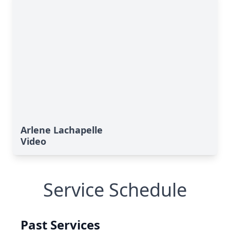
Arlene Lachapelle
Video
Service Schedule
Past Services