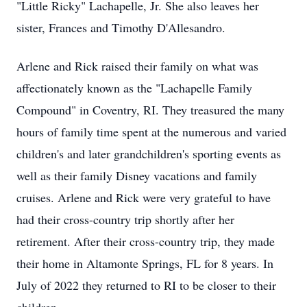
"Little Ricky" Lachapelle, Jr. She also leaves her
sister, Frances and Timothy D'Allesandro.
Arlene and Rick raised their family on what was
affectionately known as the "Lachapelle Family
Compound" in Coventry, RI. They treasured the many
hours of family time spent at the numerous and varied
children's and later grandchildren's sporting events as
well as their family Disney vacations and family
cruises. Arlene and Rick were very grateful to have
had their cross-country trip shortly after her
retirement. After their cross-country trip, they made
their home in Altamonte Springs, FL for 8 years. In
July of 2022 they returned to RI to be closer to their