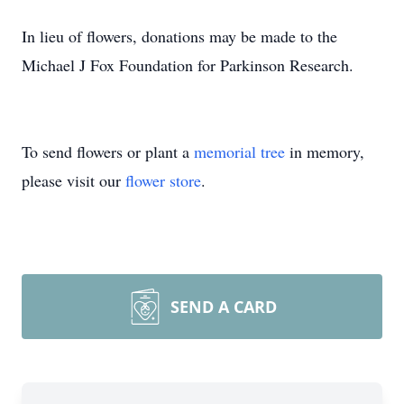
In lieu of flowers, donations may be made to the
Michael J Fox Foundation for Parkinson Research.
To send flowers or plant a
memorial tree
in memory,
please visit our
flower store
.
SEND A CARD