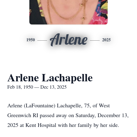
Arlene
1950
2025
Arlene Lachapelle
Feb 18, 1950 — Dec 13, 2025
Arlene (LaFountaine) Lachapelle, 75, of West
Greenwich RI passed away on Saturday, December 13,
2025 at Kent Hospital with her family by her side.