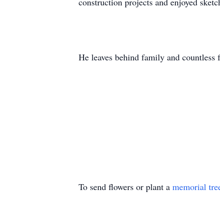
construction projects and enjoyed sketc
He leaves behind family and countless f
To send flowers or plant a
memorial tre