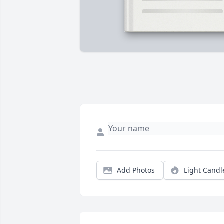
Add Photos
Light Candl