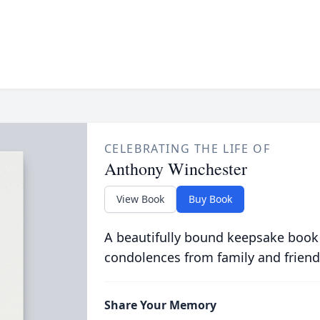
CELEBRATING THE LIFE OF
Anthony Winchester
View Book
Buy Book
A beautifully bound keepsake book
condolences from family and friend
Share Your Memory