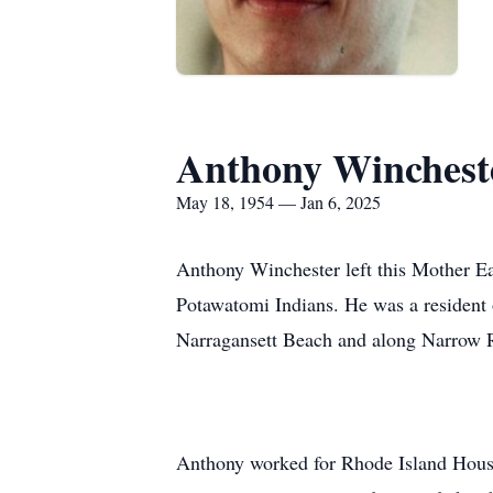
Anthony Winchest
May 18, 1954 — Jan 6, 2025
Anthony Winchester left this Mother E
Potawatomi Indians. He was a resident
Narragansett Beach and along Narrow R
Anthony worked for Rhode Island Housin