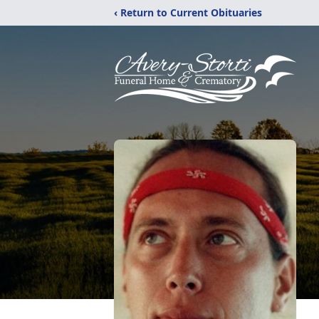
‹ Return to Current Obituaries