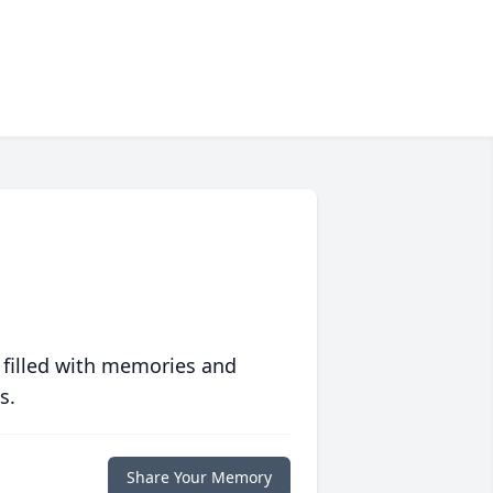
 filled with memories and
s.
Share Your Memory