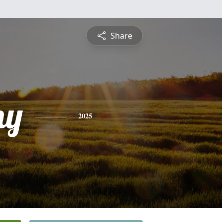
Share
ny
2025