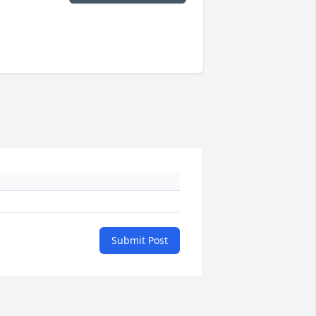
Submit Post