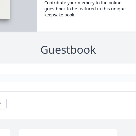
Contribute your memory to the online
guestbook to be featured in this unique
keepsake book.
Guestbook
e