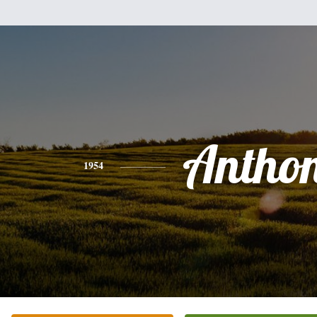
Antho
1954