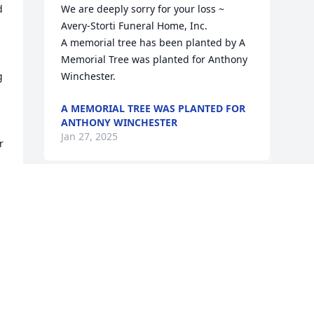
 
We are deeply sorry for your loss ~ 
Avery-Storti Funeral Home, Inc.

A memorial tree has been planted by A 
Memorial Tree was planted for Anthony  
 
Winchester.
A MEMORIAL TREE WAS PLANTED FOR
ANTHONY WINCHESTER
Jan 27, 2025
 