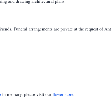
hing and drawing architectural plans.
riends. Funeral arrangements are private at the request of An
e
in memory, please visit our
flower store
.