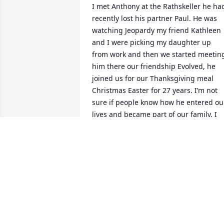
I met Anthony at the Rathskeller he had
recently lost his partner Paul. He was 
watching Jeopardy my friend Kathleen 
and I were picking my daughter up 
from work and then we started meeting
him there our friendship Evolved, he 
joined us for our Thanksgiving meal 
Christmas Easter for 27 years. I’m not 
sure if people know how he entered our
lives and became part of our family. I 
will miss him and think of him often h 
he loved to cook his cookies were 
delicious. He made the best of gravy at 
our meals. I enjoyed his company his 
wit, even though it was a little dry at 
times we had lots of laughs. I will miss 
him
LISA