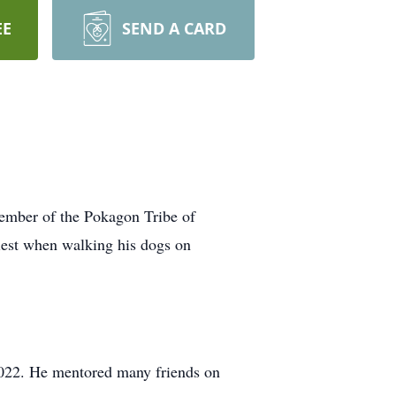
EE
SEND A CARD
ember of the Pokagon Tribe of
iest when walking his dogs on
 2022. He mentored many friends on