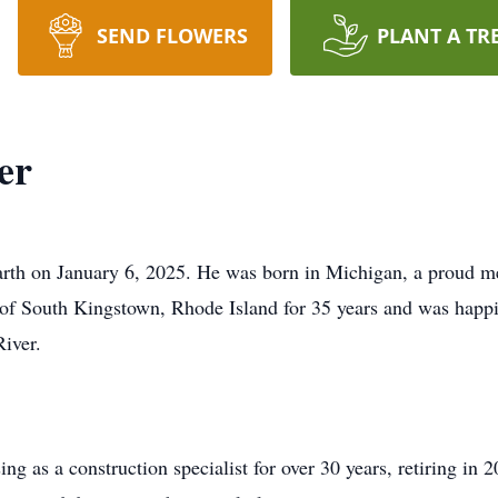
SEND FLOWERS
PLANT A TR
er
arth on January 6, 2025. He was born in Michigan, a proud m
 of South Kingstown, Rhode Island for 35 years and was happ
iver.
g as a construction specialist for over 30 years, retiring in