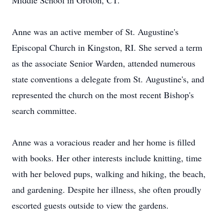
Middle School in Groton, CT.
Anne was an active member of St. Augustine's
Episcopal Church in Kingston, RI. She served a term
as the associate Senior Warden, attended numerous
state conventions a delegate from St. Augustine's, and
represented the church on the most recent Bishop's
search committee.
Anne was a voracious reader and her home is filled
with books. Her other interests include knitting, time
with her beloved pups, walking and hiking, the beach,
and gardening. Despite her illness, she often proudly
escorted guests outside to view the gardens.