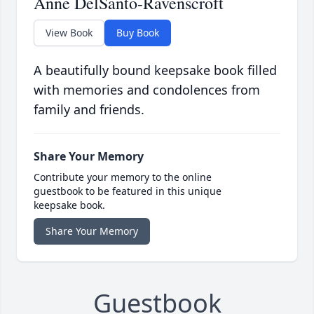
Anne DelSanto-Ravenscroft
View Book
Buy Book
A beautifully bound keepsake book filled
with memories and condolences from
family and friends.
Share Your Memory
Contribute your memory to the online
guestbook to be featured in this unique
keepsake book.
Share Your Memory
Guestbook