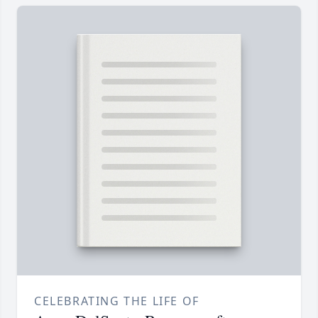
CELEBRATING THE LIFE OF