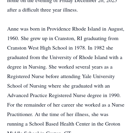
home on the evening of Friday December 26, 2025
after a difficult three year illness.
Anne was born in Providence Rhode Island in August,
1960. She grew up in
Cranston
, RI graduating from
Cranston West High School in 1978. In 1982 she
graduated from the University of Rhode Island with a
degree in Nursing. She worked several years as a
Registered Nurse before attending Yale University
School of Nursing where she graduated with an
Advanced Practice Registered Nurse degree in 1990.
For the remainder of her career she worked as a Nurse
Practitioner. At the time of her illness, she was
running a School Based Health Center in the
Groton