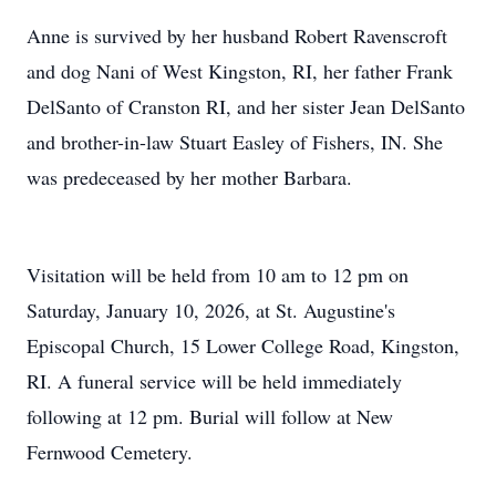
Anne is survived by her husband Robert Ravenscroft
and dog Nani of West Kingston, RI, her father Frank
DelSanto of
Cranston
RI, and her sister Jean DelSanto
and brother-in-law Stuart Easley of Fishers, IN. She
was predeceased by her mother Barbara.
Visitation will be held from 10 am to
12 pm
on
Saturday, January 10, 2026, at St. Augustine's
Episcopal Church, 15 Lower College Road, Kingston,
RI. A funeral service will be held immediately
following at
12 pm
. Burial will follow at New
Fernwood Cemetery.