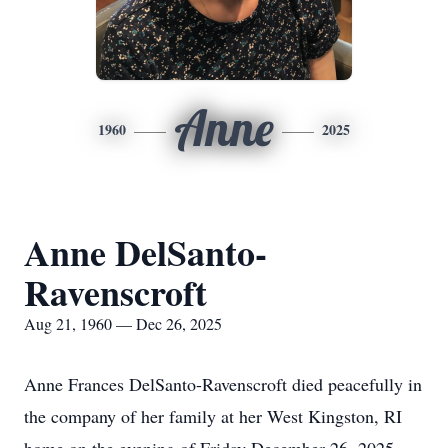
Anne
1960
2025
Anne DelSanto-
Ravenscroft
Aug 21, 1960 — Dec 26, 2025
Anne Frances DelSanto-Ravenscroft died peacefully in
the company of her family at her West Kingston, RI