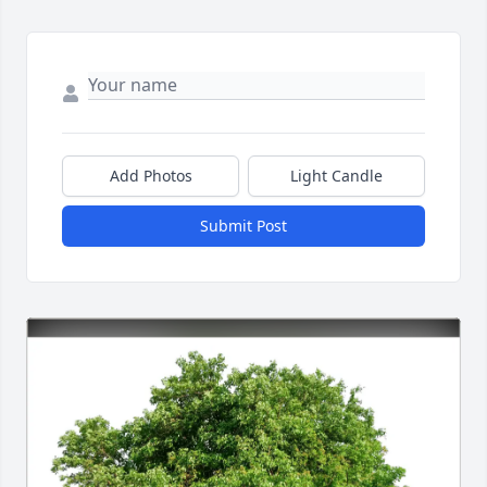
Add Photos
Light Candle
Submit Post