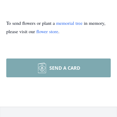
To send flowers or plant a
memorial tree
in memory,
please visit our
flower store
.
SEND A CARD