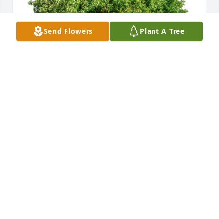
Send Flowers
Plant A Tree
Linda and Lisa Nolan purchased Eco-Friendly 
Memorial Trees for Anne DelSanto-Ravenscroft
LINDA AND LISA NOLAN
Jan 10, 2026
My deepest condolences to Anne’s family on her 
passing. I had the pleasure of making her 
acquaintance at her father’s 100th birthday 