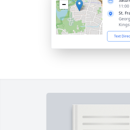
Satur
−
11:00
St. F
Georg
Kings
Text Dire