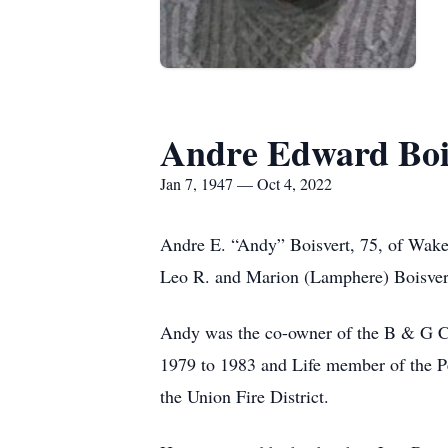
Andre Edward Boi
Jan 7, 1947 — Oct 4, 2022
Andre E. “Andy” Boisvert, 75, of Wakef
Leo R. and Marion (Lamphere) Boisver
Andy was the co-owner of the B & G Co
1979 to 1983 and Life member of the P
the Union Fire District.