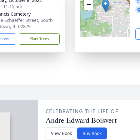
day, October 8, 2022
−
 - 11:15 am
rancis Cemetery
e Schaeffer Street, South
town, RI 02879
ctions
Plant Trees
CELEBRATING THE LIFE OF
Andre Edward Boisvert
View Book
Buy Book