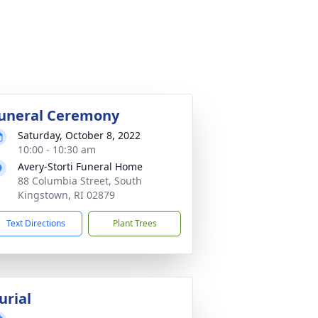
uneral Ceremony
Saturday, October 8, 2022
10:00 - 10:30 am
Avery-Storti Funeral Home
88 Columbia Street, South
Kingstown, RI 02879
Text Directions
Plant Trees
urial