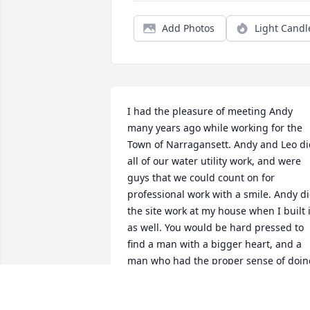
Add Photos
Light Candl
I had the pleasure of meeting Andy 
many years ago while working for the 
Town of Narragansett. Andy and Leo di
all of our water utility work, and were 
guys that we could count on for 
professional work with a smile. Andy di
the site work at my house when I built it
as well. You would be hard pressed to 
find a man with a bigger heart, and a 
man who had the proper sense of doing
the right thing. He was a credit to his 
family and community. Will miss you 