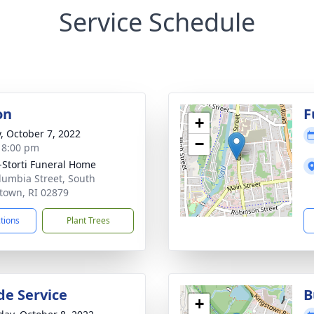
Service Schedule
on
F
+
y, October 7, 2022
−
- 8:00 pm
-Storti Funeral Home
lumbia Street, South
town, RI 02879
ctions
Plant Trees
de Service
B
+