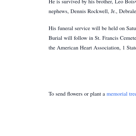
He is survived by his brother, Leo Boisv
nephews, Dennis Rockwell, Jr., Debrale
His funeral service will be held on Sa
Burial will follow in St. Francis Cemet
the American Heart Association, 1 Stat
To send flowers or plant a
memorial tre