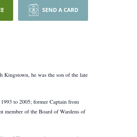
EE
SEND A CARD
h Kingstown, he was the son of the late
m 1993 to 2005; former Captain from
ent member of the Board of Wardens of