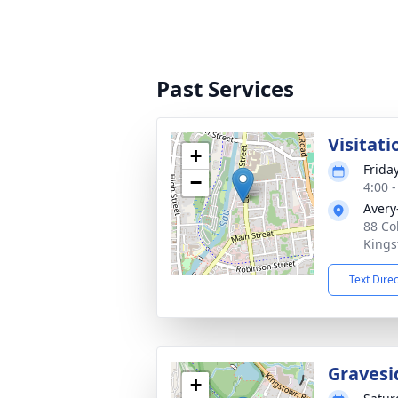
Past Services
Visitati
+
Frida
−
4:00 
Avery
88 Co
Kings
Text Dire
Gravesi
+