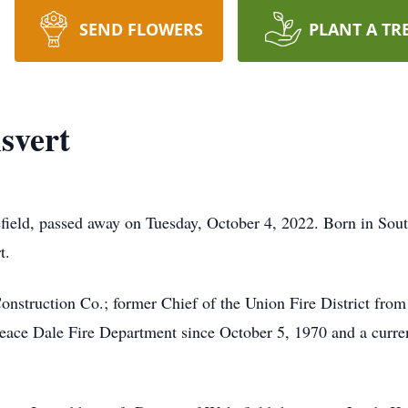
SEND FLOWERS
PLANT A TR
svert
ield, passed away on Tuesday, October 4, 2022. Born in Sout
t.
nstruction Co.; former Chief of the Union Fire District fro
eace Dale Fire Department since October 5, 1970 and a curr