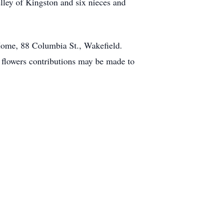
elley of Kingston and six nieces and
 Home, 88 Columbia St., Wakefield.
f flowers contributions may be made to