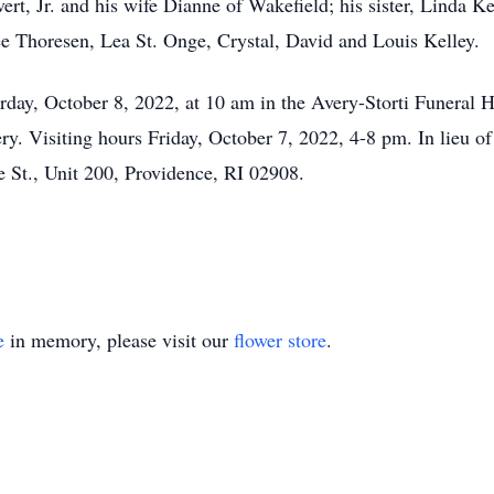
ert, Jr. and his wife Dianne of Wakefield; his sister, Linda K
e Thoresen, Lea St. Onge, Crystal, David and Louis Kelley.
turday, October 8, 2022, at 10 am in the Avery-Storti Funeral
ery. Visiting hours Friday, October 7, 2022, 4-8 pm. In lieu o
e St., Unit 200, Providence, RI 02908.
e
in memory, please visit our
flower store
.