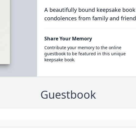
A beautifully bound keepsake book
condolences from family and friend
Share Your Memory
Contribute your memory to the online
guestbook to be featured in this unique
keepsake book.
Guestbook