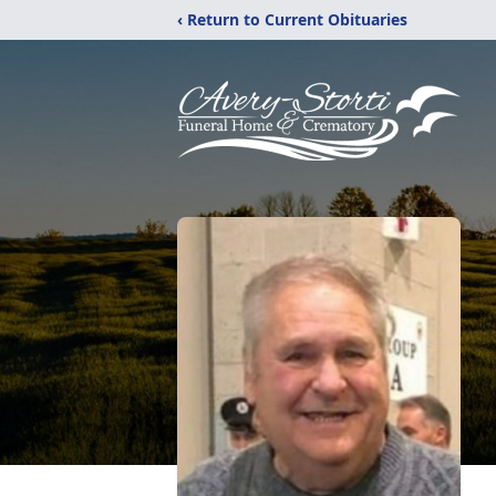
‹ Return to Current Obituaries