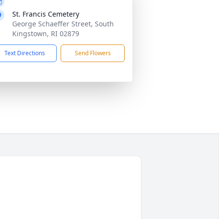
St. Francis Cemetery
George Schaeffer Street, South
Kingstown, RI 02879
Text Directions
Send Flowers