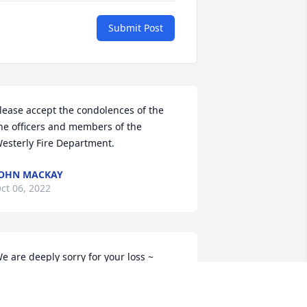
Submit Post
lease accept the condolences of the 
he officers and members of the 
esterly Fire Department.
OHN MACKAY
ct 06, 2022
e are deeply sorry for your loss ~ 
very-Storti Funeral Home, Inc.

 memorial tree has been planted by A 
emorial Tree was planted for Andre 