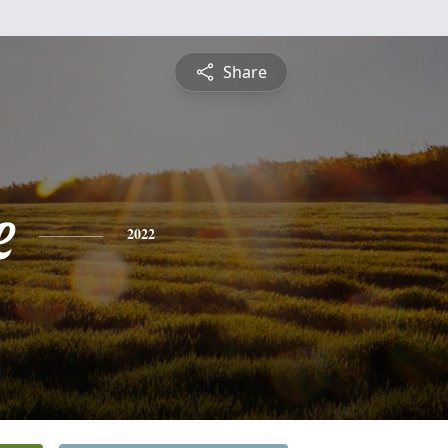
Share
e
2022