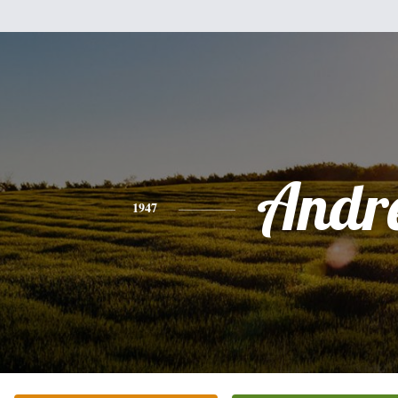
Andr
1947