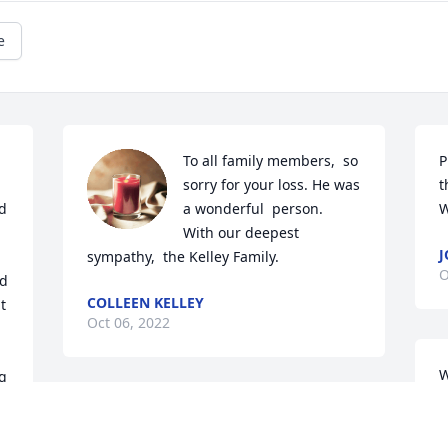
e
To all family members,  so 
P
sorry for your loss. He was 
t
d 
a wonderful  person.  
W
With our deepest  
J
sympathy,  the Kelley Family.
O
d 
COLLEEN KELLEY
 
Oct 06, 2022
W
 
A
Leo and Linda I'm very sorry for the loss 
A
of your brother Andre!

M