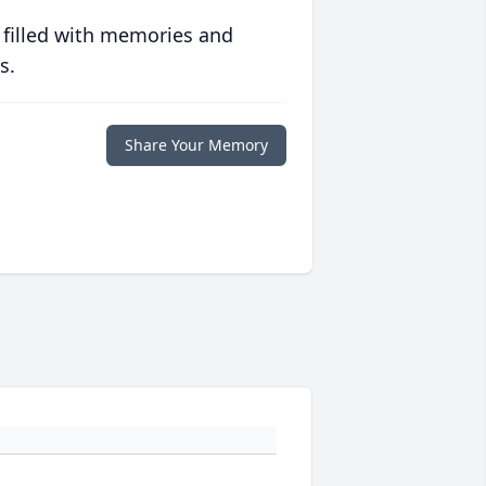
 filled with memories and
s.
Share Your Memory