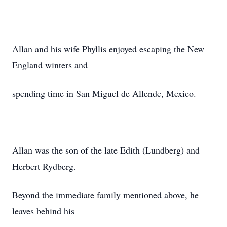
Allan and his wife Phyllis enjoyed escaping the New
England winters and
spending time in San Miguel de Allende, Mexico.
Allan was the son of the late Edith (Lundberg) and
Herbert Rydberg.
Beyond the immediate family mentioned above, he
leaves behind his