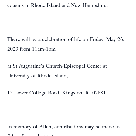
cousins in Rhode Island and New Hampshire.
There will be a celebration of life on Friday, May 26,
2023 from 11am-1pm
at St Augustine’s Church-Episcopal Center at
University of Rhode Island,
15 Lower College Road, Kingston, RI 02881.
In memory of Allan, contributions may be made to