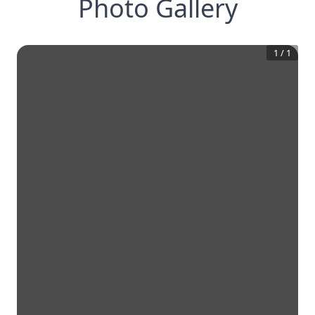
Photo Gallery
1
/
1