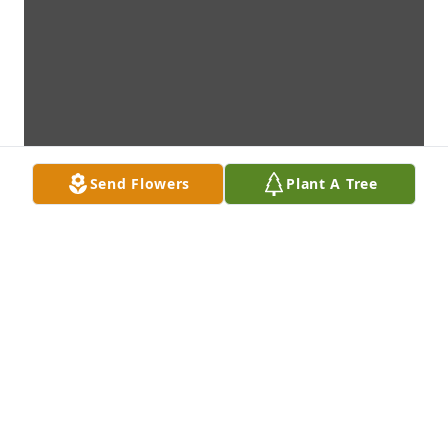
Send Flowers
Plant A Tree