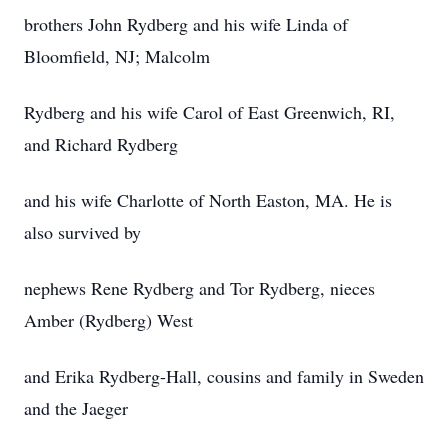
brothers John Rydberg and his wife Linda of
Bloomfield, NJ; Malcolm
Rydberg and his wife Carol of East Greenwich, RI,
and Richard Rydberg
and his wife Charlotte of North Easton, MA. He is
also survived by
nephews Rene Rydberg and Tor Rydberg, nieces
Amber (Rydberg) West
and Erika Rydberg-Hall, cousins and family in Sweden
and the Jaeger