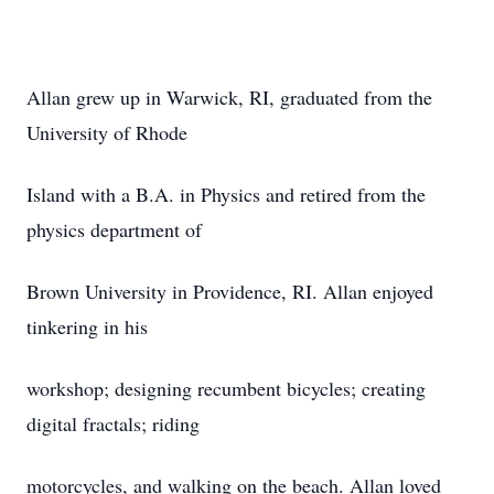
Allan grew up in Warwick, RI, graduated from the
University of Rhode
Island with a B.A. in Physics and retired from the
physics department of
Brown University in Providence, RI. Allan enjoyed
tinkering in his
workshop; designing recumbent bicycles; creating
digital fractals; riding
motorcycles, and walking on the beach. Allan loved