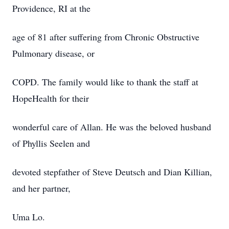
Providence, RI at the
age of 81 after suffering from Chronic Obstructive
Pulmonary disease, or
COPD. The family would like to thank the staff at
HopeHealth for their
wonderful care of Allan. He was the beloved husband
of Phyllis Seelen and
devoted stepfather of Steve Deutsch and Dian Killian,
and her partner,
Uma Lo.