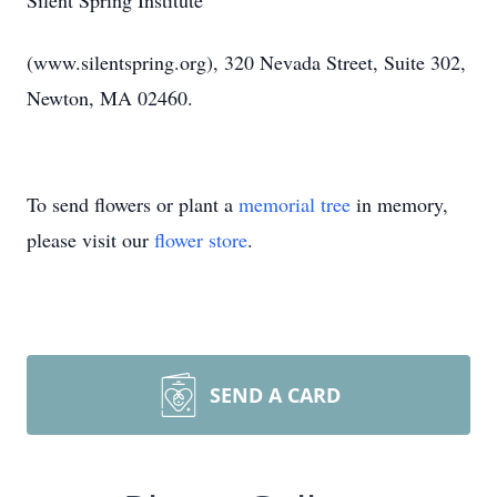
Silent Spring Institute
(www.silentspring.org), 320 Nevada Street, Suite 302,
Newton, MA 02460.
To send flowers or plant a
memorial tree
in memory,
please visit our
flower store
.
SEND A CARD