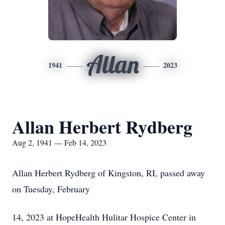
Allan
1941
2023
Allan Herbert Rydberg
Aug 2, 1941 — Feb 14, 2023
Allan Herbert Rydberg of Kingston, RI, passed away
on Tuesday, February
14, 2023 at HopeHealth Hulitar Hospice Center in