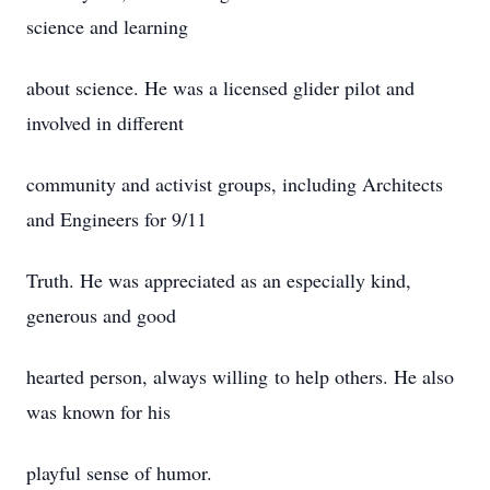
science and learning
about science. He was a licensed glider pilot and
involved in different
community and activist groups, including Architects
and Engineers for 9/11
Truth. He was appreciated as an especially kind,
generous and good
hearted person, always willing to help others. He also
was known for his
playful sense of humor.