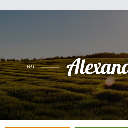
Alexan
1951