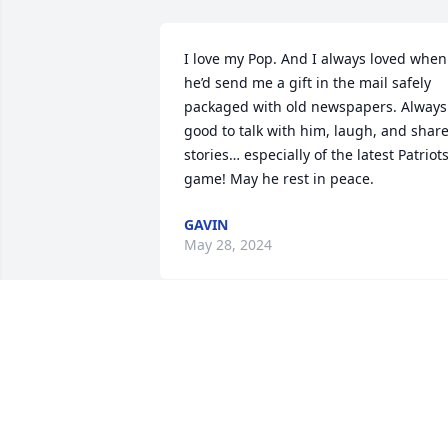
I love my Pop. And I always loved when 
he’d send me a gift in the mail safely 
packaged with old newspapers. Always 
good to talk with him, laugh, and share
stories… especially of the latest Patriots
game! May he rest in peace.
GAVIN
May 28, 2024