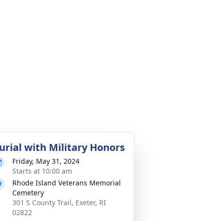
urial with Military Honors
Friday, May 31, 2024
Starts at 10:00 am
Rhode Island Veterans Memorial
Cemetery
301 S County Trail, Exeter, RI
02822