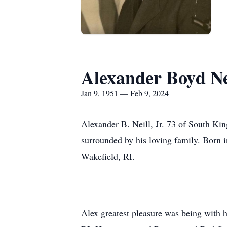
Alexander Boyd Nei
Jan 9, 1951 — Feb 9, 2024
Alexander B. Neill, Jr. 73 of South Ki
surrounded by his loving family. Born i
Wakefield, RI.
Alex greatest pleasure was being with h