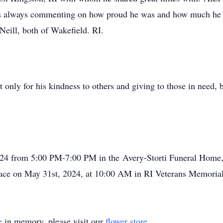
 always commenting on how proud he was and how much he lo
Neill, both of Wakefield. RI.
t only for his kindness to others and giving to those in need, b
2024 from 5:00 PM-7:00 PM in the Avery-Storti Funeral Home,
place on May 31st, 2024, at 10:00 AM in RI Veterans Memoria
e
in memory, please visit our
flower store
.