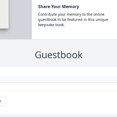
Share Your Memory
Contribute your memory to the online
guestbook to be featured in this unique
keepsake book.
Guestbook
e