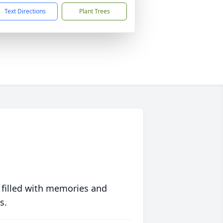
Text Directions
Plant Trees
 filled with memories and
s.