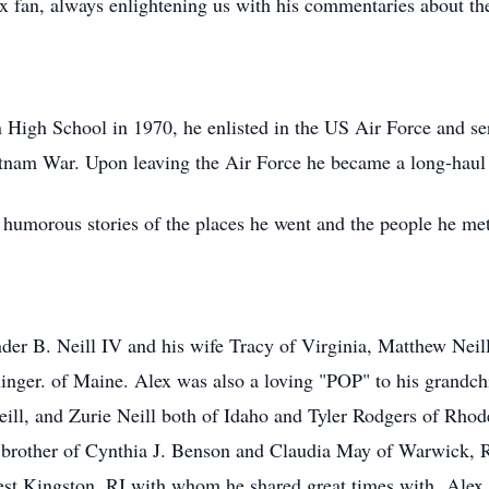
x fan, always enlightening us with his commentaries about th
 High School in 1970, he enlisted in the US Air Force and s
nam War. Upon leaving the Air Force he became a long-haul tr
humorous stories of the places he went and the people he me
nder B. Neill IV and his wife Tracy of Virginia, Matthew Neill
inger. of Maine. Alex was also a loving "POP" to his grandc
ll, and Zurie Neill both of Idaho and Tyler Rodgers of Rhode
g brother of Cynthia J. Benson and Claudia May of Warwick, 
t Kingston, RI with whom he shared great times with. Alex 