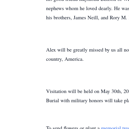
nephews whom he loved dearly. He was
his brothers, James Neill, and Rory M. 
Alex will be greatly missed by us all no
country, America.
Visitation will be held on May 30th, 
Burial with military honors will take 
To send flowers or plant a
memorial tre