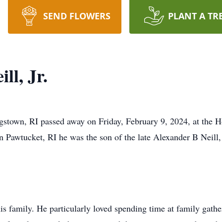
SEND FLOWERS
PLANT A TR
ll, Jr.
ngstown, RI passed away on Friday, February 9, 2024, at the 
n Pawtucket, RI he was the son of the late Alexander B Neill,
is family. He particularly loved spending time at family gath