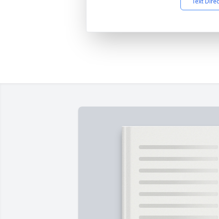
Text Dire