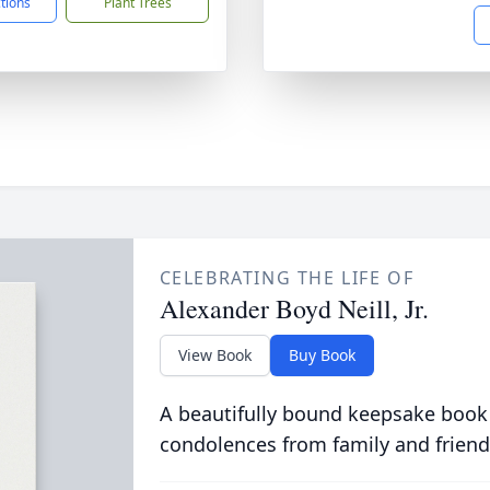
ctions
Plant Trees
CELEBRATING THE LIFE OF
Alexander Boyd Neill, Jr.
View Book
Buy Book
A beautifully bound keepsake book
condolences from family and friend