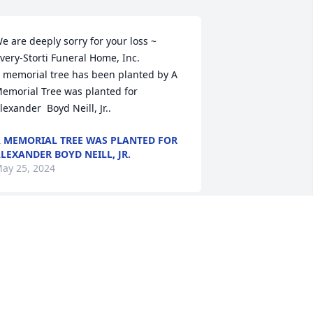
e are deeply sorry for your loss ~ 
very-Storti Funeral Home, Inc.

 memorial tree has been planted by A 
emorial Tree was planted for 
lexander  Boyd Neill, Jr..
 MEMORIAL TREE WAS PLANTED FOR
LEXANDER BOYD NEILL, JR.
ay 25, 2024