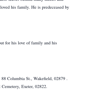
ved his family. He is predeceased by
ut for his love of family and his
 88 Columbia St., Wakefield, 02879 .
l Cemetery, Exeter, 02822.