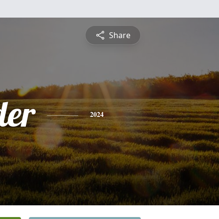
Share
der
2024