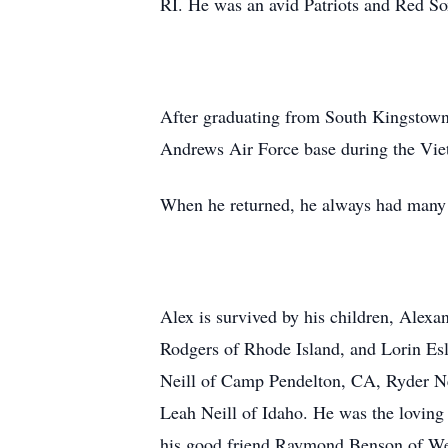
RI. He was an avid Patriots and Red So
After graduating from South Kingstown
Andrews Air Force base during the Viet
When he returned, he always had many 
Alex is survived by his children, Alexa
Rodgers of Rhode Island, and Lorin Esl
Neill of Camp Pendelton, CA, Ryder Nei
Leah Neill of Idaho. He was the lovin
his good friend Raymond Benson of Wes