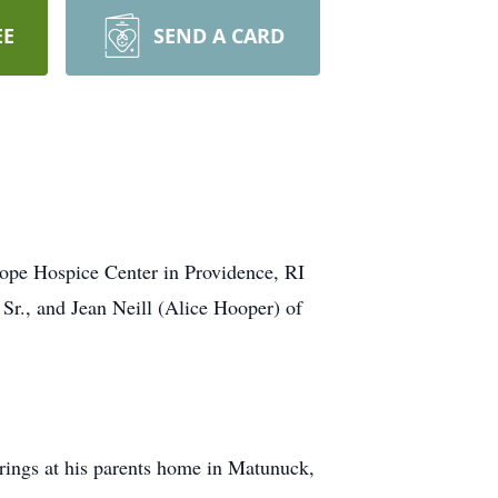
EE
SEND A CARD
Hope Hospice Center in Providence, RI
 Sr., and Jean Neill (Alice Hooper) of
erings at his parents home in Matunuck,