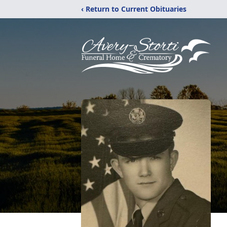
‹ Return to Current Obituaries