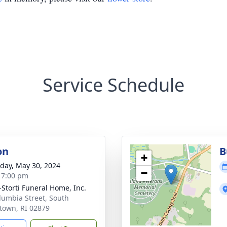
Service Schedule
on
B
+
day, May 30, 2024
−
- 7:00 pm
-Storti Funeral Home, Inc.
lumbia Street, South
town, RI 02879