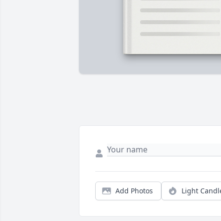
Add Photos
Light Candl