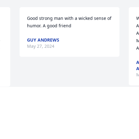
Good strong man with a wicked sense of 
W
humor. A good friend
A
A
GUY ANDREWS
 
M
May 27, 2024
 
A
A
A
M
Visits: 39
This site is protected by reCAPTCHA and the
Google
Privacy Policy
and
Terms of Service
apply.
Service map data ©
OpenStreetMap
contributors