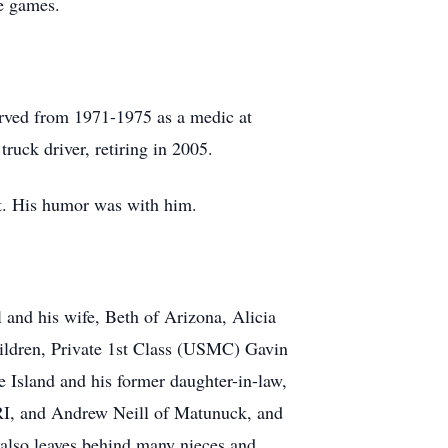
e games.
erved from 1971-1975 as a medic at
uck driver, retiring in 2005.
t. His humor was with him.
 and his wife, Beth of Arizona, Alicia
hildren, Private 1st Class (USMC) Gavin
 Island and his former daughter-in-law,
RI, and Andrew Neill of Matunuck, and
also leaves behind many nieces and