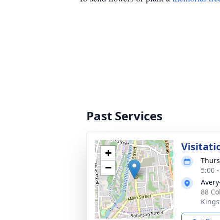
Past Services
Visitati
+
Thurs
−
5:00 
Avery
88 Co
Kings