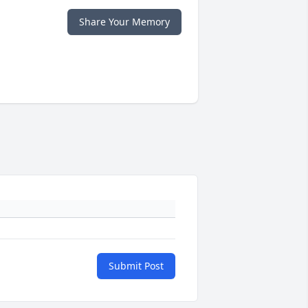
Share Your Memory
Submit Post