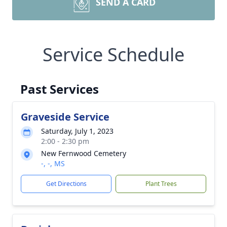
SEND A CARD
Service Schedule
Past Services
Graveside Service
Saturday, July 1, 2023
2:00 - 2:30 pm
New Fernwood Cemetery
-, -, MS
Get Directions
Plant Trees