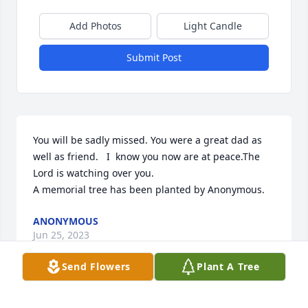
Add Photos
Light Candle
Submit Post
You will be sadly missed. You were a great dad as 
well as friend.   I  know you now are at peace.The 
Lord is watching over you.

A memorial tree has been planted by Anonymous.
ANONYMOUS
Jun 25, 2023
Send Flowers
Plant A Tree
So very sorry to hear about Alan my sincere 