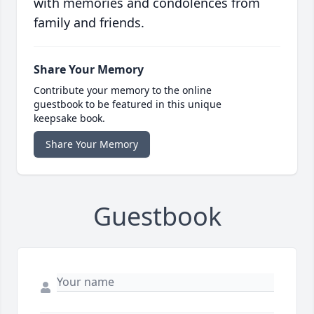
with memories and condolences from
family and friends.
Share Your Memory
Contribute your memory to the online
guestbook to be featured in this unique
keepsake book.
Share Your Memory
Guestbook