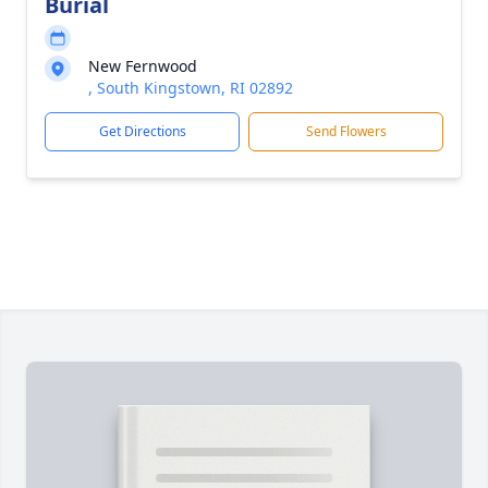
Burial
New Fernwood
, South Kingstown, RI 02892
Get Directions
Send Flowers