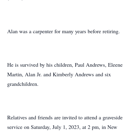
Alan was a carpenter for many years before retiring.
He is survived by his children, Paul Andrews, Eleene
Martin, Alan Jr. and Kimberly Andrews and six
grandchildren.
Relatives and friends are invited to attend a graveside
service on Saturday, July 1, 2023, at 2 pm, in New