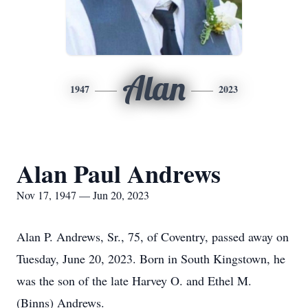
Alan
1947
2023
Alan Paul Andrews
Nov 17, 1947 — Jun 20, 2023
Alan P. Andrews, Sr., 75, of Coventry, passed away on
Tuesday, June 20, 2023. Born in South Kingstown, he
was the son of the late Harvey O. and Ethel M.
(Binns) Andrews.