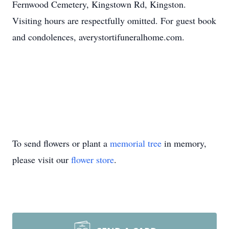
Fernwood Cemetery, Kingstown Rd, Kingston.
Visiting hours are respectfully omitted. For guest book
and condolences, averystortifuneralhome.com.
To send flowers or plant a
memorial tree
in memory,
please visit our
flower store
.