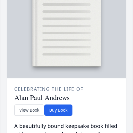
CELEBRATING THE LIFE OF
Alan Paul Andrews
View Book
Buy Book
A beautifully bound keepsake book filled