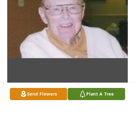
Send Flowers
Plant A Tree