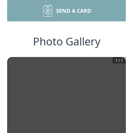
SEND A CARD
Photo Gallery
1
/
1