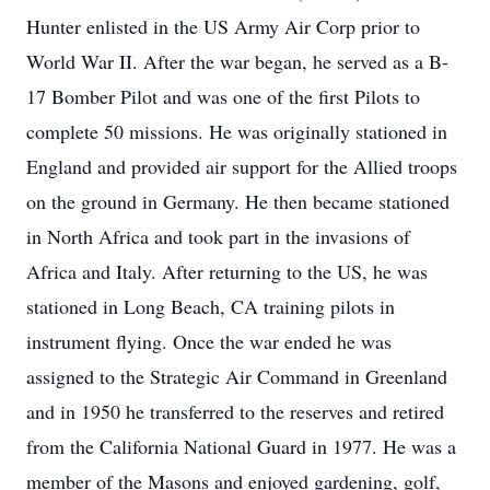
Hunter enlisted in the US Army Air Corp prior to
World War II. After the war began, he served as a B-
17 Bomber Pilot and was one of the first Pilots to
complete 50 missions. He was originally stationed in
England and provided air support for the Allied troops
on the ground in Germany. He then became stationed
in North Africa and took part in the invasions of
Africa and Italy. After returning to the US, he was
stationed in Long Beach, CA training pilots in
instrument flying. Once the war ended he was
assigned to the Strategic Air Command in Greenland
and in 1950 he transferred to the reserves and retired
from the California National Guard in 1977. He was a
member of the Masons and enjoyed gardening, golf,