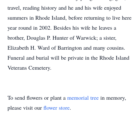
travel, reading history and he and his wife enjoyed
summers in Rhode Island, before returning to live here
year round in 2002. Besides his wife he leaves a
brother, Douglas P. Hunter of Warwick; a sister,
Elizabeth H. Ward of Barrington and many cousins.
Funeral and burial will be private in the Rhode Island
Veterans Cemetery.
To send flowers or plant a
memorial tree
in memory,
please visit our
flower store
.