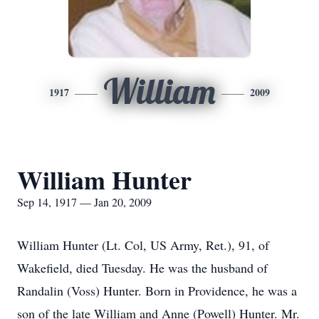
William
1917
2009
William Hunter
Sep 14, 1917 — Jan 20, 2009
William Hunter (Lt. Col, US Army, Ret.), 91, of
Wakefield, died Tuesday. He was the husband of
Randalin (Voss) Hunter. Born in Providence, he was a
son of the late William and Anne (Powell) Hunter. Mr.