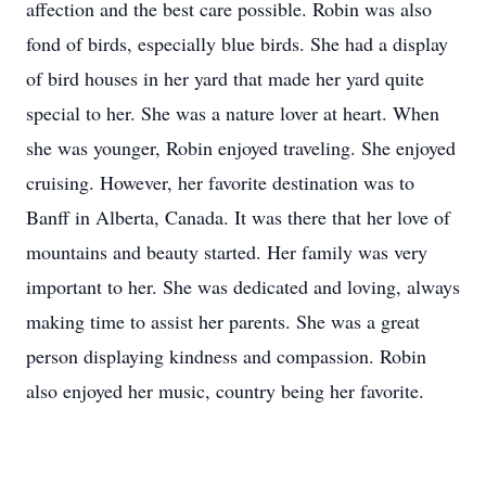
affection and the best care possible. Robin was also
fond of birds, especially blue birds. She had a display
of bird houses in her yard that made her yard quite
special to her. She was a nature lover at heart. When
she was younger, Robin enjoyed traveling. She enjoyed
cruising. However, her favorite destination was to
Banff in Alberta, Canada. It was there that her love of
mountains and beauty started. Her family was very
important to her. She was dedicated and loving, always
making time to assist her parents. She was a great
person displaying kindness and compassion. Robin
also enjoyed her music, country being her favorite.