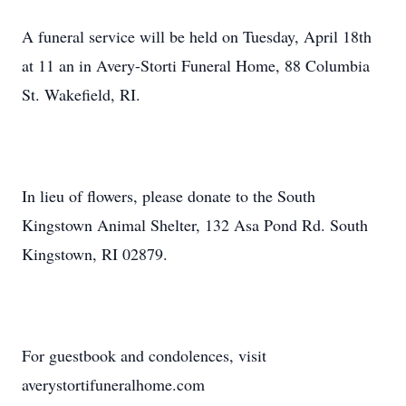
A funeral service will be held on Tuesday, April 18th
at 11 an in Avery-Storti Funeral Home, 88 Columbia
St. Wakefield, RI.
In lieu of flowers, please donate to the South
Kingstown Animal Shelter, 132 Asa Pond Rd. South
Kingstown, RI 02879.
For guestbook and condolences, visit
averystortifuneralhome.com