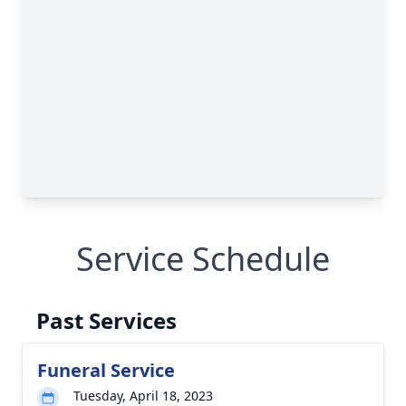
Service Schedule
Past Services
Funeral Service
Tuesday, April 18, 2023