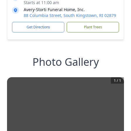
Starts at 11:00 am
Avery-Storti Funeral Home, Inc.
88 Columbia Street, South Kingstown, RI 02879
Get Directions
Plant Trees
Photo Gallery
1
/
1