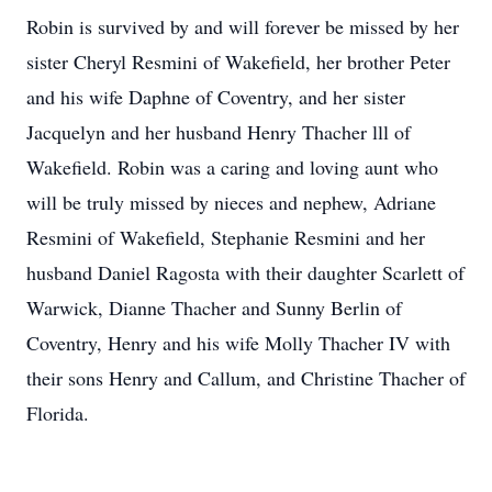
Robin is survived by and will forever be missed by her
sister Cheryl Resmini of Wakefield, her brother Peter
and his wife Daphne of Coventry, and her sister
Jacquelyn and her husband Henry Thacher lll of
Wakefield. Robin was a caring and loving aunt who
will be truly missed by nieces and nephew, Adriane
Resmini of Wakefield, Stephanie Resmini and her
husband Daniel Ragosta with their daughter Scarlett of
Warwick, Dianne Thacher and Sunny Berlin of
Coventry, Henry and his wife Molly Thacher IV with
their sons Henry and Callum, and Christine Thacher of
Florida.