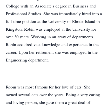
College with an Associate’s degree in Business and
Professional Studies. She was immediately hired into a
full-time position at the University of Rhode Island in
Kingston. Robin was employed at the University for
over 30 years. Working in an array of departments,
Robin acquired vast knowledge and experience in the
career. Upon her retirement she was employed in the
Engineering department.
Robin was most famous for her love of cats. She
owned several cats over the years. Being a very caring
and loving person, she gave them a great deal of