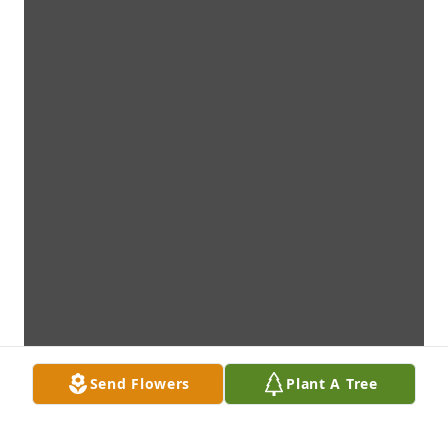
Send Flowers
Plant A Tree