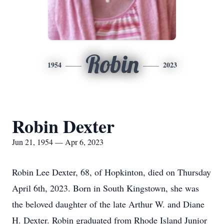
Robin
1954
2023
Robin Dexter
Jun 21, 1954 — Apr 6, 2023
Robin Lee Dexter, 68, of Hopkinton, died on Thursday
April 6th, 2023. Born in South Kingstown, she was
the beloved daughter of the late Arthur W. and Diane
H. Dexter. Robin graduated from Rhode Island Junior