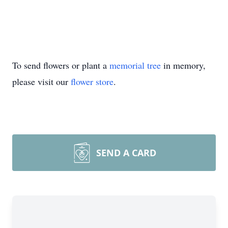
To send flowers or plant a
memorial tree
in memory,
please visit our
flower store
.
SEND A CARD