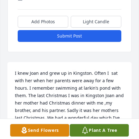
Add Photos
Light Candle
Submit Post
I knew Joan and grew up in Kingston. Often I  sat 
with her when her parents were away for a few 
hours. I remember swimming at larkin’s pond with 
them. The last Christmas I was in Kingston Joan and 
her mother had Christmas dinner with me ,my 
brother, and his partner. Sadly it was her mothers 
last Christmas. We had a wonderful day which I’ve 
always cherished.
Send Flowers
Plant A Tree