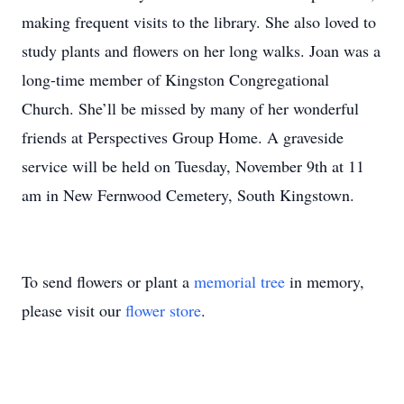
making frequent visits to the library. She also loved to
study plants and flowers on her long walks. Joan was a
long-time member of Kingston Congregational
Church. She’ll be missed by many of her wonderful
friends at Perspectives Group Home. A graveside
service will be held on Tuesday, November 9th at 11
am in New Fernwood Cemetery, South Kingstown.
To send flowers or plant a
memorial tree
in memory,
please visit our
flower store
.