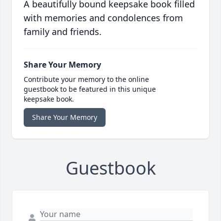
A beautifully bound keepsake book filled
with memories and condolences from
family and friends.
Share Your Memory
Contribute your memory to the online
guestbook to be featured in this unique
keepsake book.
Share Your Memory
Guestbook