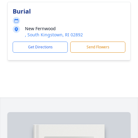
Burial
New Fernwood
, South Kingstown, RI 02892
Get Directions
Send Flowers