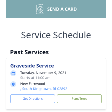
SEND A CARD
Service Schedule
Past Services
Graveside Service
Tuesday, November 9, 2021
Starts at 11:00 am
New Fernwood
, South Kingstown, RI 02892
Get Directions
Plant Trees