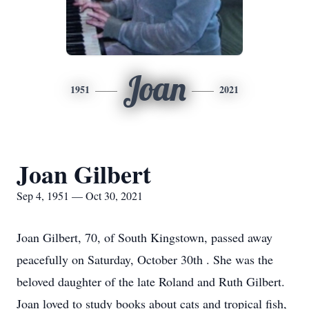
Joan
1951
2021
Joan Gilbert
Sep 4, 1951 — Oct 30, 2021
Joan Gilbert, 70, of South Kingstown, passed away
peacefully on Saturday, October 30th . She was the
beloved daughter of the late Roland and Ruth Gilbert.
Joan loved to study books about cats and tropical fish,