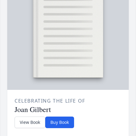
CELEBRATING THE LIFE OF
Joan Gilbert
View Book
Buy Book