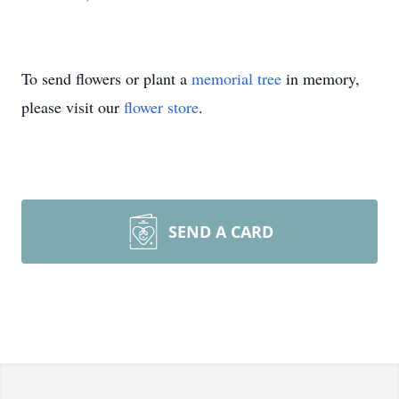
To send flowers or plant a
memorial tree
in memory,
please visit our
flower store
.
SEND A CARD