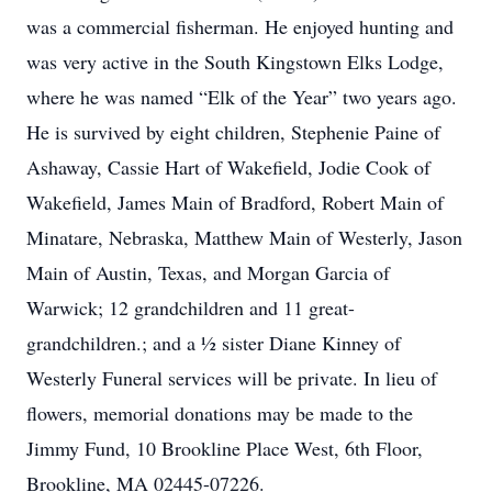
was a commercial fisherman. He enjoyed hunting and
was very active in the South Kingstown Elks Lodge,
where he was named “Elk of the Year” two years ago.
He is survived by eight children, Stephenie Paine of
Ashaway, Cassie Hart of Wakefield, Jodie Cook of
Wakefield, James Main of Bradford, Robert Main of
Minatare, Nebraska, Matthew Main of Westerly, Jason
Main of Austin, Texas, and Morgan Garcia of
Warwick; 12 grandchildren and 11 great-
grandchildren.; and a ½ sister Diane Kinney of
Westerly Funeral services will be private. In lieu of
flowers, memorial donations may be made to the
Jimmy Fund, 10 Brookline Place West, 6th Floor,
Brookline, MA 02445-07226.