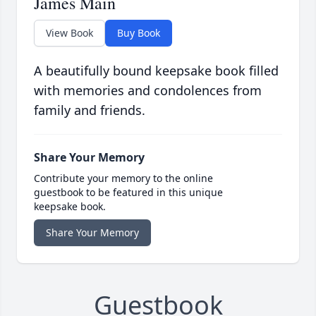
James Main
View Book
Buy Book
A beautifully bound keepsake book filled
with memories and condolences from
family and friends.
Share Your Memory
Contribute your memory to the online
guestbook to be featured in this unique
keepsake book.
Share Your Memory
Guestbook