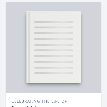
CELEBRATING THE LIFE OF