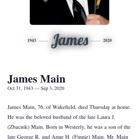
James
1943
2020
James Main
Oct 31, 1943 — Sep 3, 2020
James Main, 76, of Wakefield, died Thursday at home.
He was the beloved husband of the late Laura J.
(Zbacnik) Main. Born in Westerly, he was a son of the
late George R. and Anne H. (Finnie) Main. Mr. Main