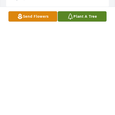
Send Flowers
Plant A Tree
Please accept my sincere sympathy to all the 
members of the Main family.  Alan Robertson the 
former owner of Galilee Grocery.
ALAN ROBERTSON
Sep 10, 2020
Fair Winds and Following Seas.
JIM & PATTY MELLO
Sep 09, 2020