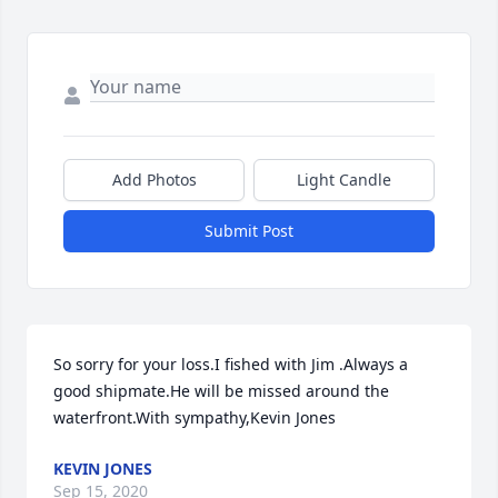
Add Photos
Light Candle
Submit Post
So sorry for your loss.I fished with Jim .Always a 
good shipmate.He will be missed around the 
waterfront.With sympathy,Kevin Jones
KEVIN JONES
Sep 15, 2020