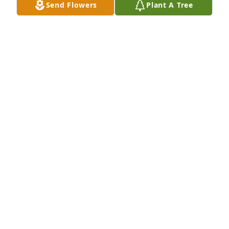
Send Flowers
Plant A Tree
DIANE GLEDHILL
Dec 26, 2022
I am so sorry for your loss. I worked with Helen at 
MLK School in Providence and knew her as a kind 
and gentle soul.  My deepest sympathies.
CHRIS PALUMBO
Dec 21, 2022
Lori and family, sending loving 
thoughts and prayers for the loss of 
your sister.  May you share happy and 
loving memories of her and hold in 
your hearts forever.  Rest in Peace 🙏❤   Your 