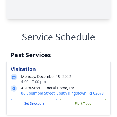
Service Schedule
Past Services
Visitation
Monday, December 19, 2022
4:00 - 7:00 pm
Avery-Storti Funeral Home, Inc.
88 Columbia Street, South Kingstown, RI 02879
Get Directions
Plant Trees