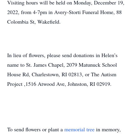
Visiting hours will be held on Monday, December 19,
2022, from 4-7pm in Avery-Storti Funeral Home, 88
Colombia St, Wakefield.
In lieu of flowers, please send donations in Helen’s
name to St. James Chapel, 2079 Matunuck School
House Rd, Charlestown, RI 02813, or The Autism
Project ,1516 Atwood Ave, Johnston, RI 02919.
To send flowers or plant a
memorial tree
in memory,