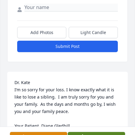
Add Photos
Light Candle
Submit Post
Dr. Kate

I’m so sorry for your loss. I know exactly what it is 
like to lose a sibling.  I am truly sorry for you and 
your family.  As the days and months go by, I wish 
you and your family peace. 

Your Patient, Diane Gledhill