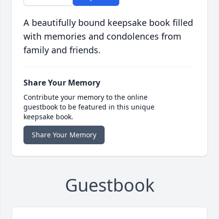
A beautifully bound keepsake book filled
with memories and condolences from
family and friends.
Share Your Memory
Contribute your memory to the online
guestbook to be featured in this unique
keepsake book.
Share Your Memory
Guestbook