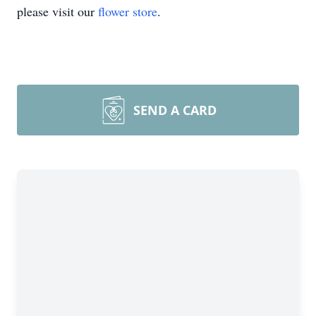
please visit our
flower store
.
SEND A CARD