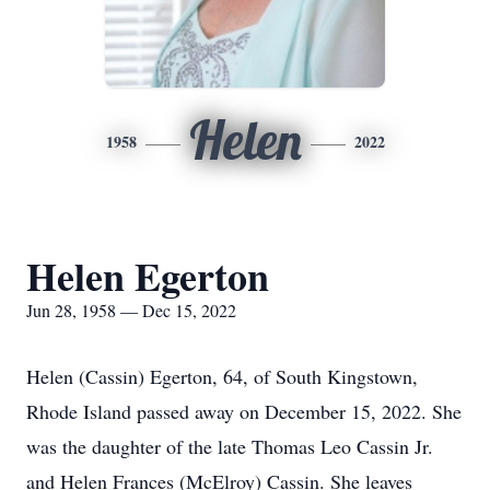
Helen
1958
2022
Helen Egerton
Jun 28, 1958 — Dec 15, 2022
Helen (Cassin) Egerton, 64, of South Kingstown,
Rhode Island passed away on December 15, 2022. She
was the daughter of the late Thomas Leo Cassin Jr.
and Helen Frances (McElroy) Cassin. She leaves