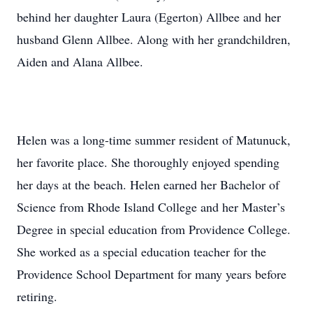
behind her daughter Laura (Egerton) Allbee and her
husband Glenn Allbee. Along with her grandchildren,
Aiden and Alana Allbee.
Helen was a long-time summer resident of Matunuck,
her favorite place. She thoroughly enjoyed spending
her days at the beach. Helen earned her Bachelor of
Science from Rhode Island College and her Master’s
Degree in special education from Providence College.
She worked as a special education teacher for the
Providence School Department for many years before
retiring.