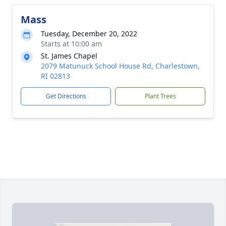
Mass
Tuesday, December 20, 2022
Starts at 10:00 am
St. James Chapel
2079 Matunuck School House Rd, Charlestown,
RI 02813
Get Directions
Plant Trees