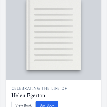
CELEBRATING THE LIFE OF
Helen Egerton
View Book
Buy Book