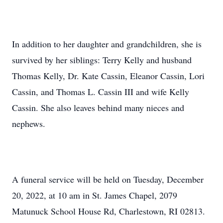
In addition to her daughter and grandchildren, she is
survived by her siblings: Terry Kelly and husband
Thomas Kelly, Dr. Kate Cassin, Eleanor Cassin, Lori
Cassin, and Thomas L. Cassin III and wife Kelly
Cassin. She also leaves behind many nieces and
nephews.
A funeral service will be held on Tuesday, December
20, 2022, at 10 am in St. James Chapel, 2079
Matunuck School House Rd, Charlestown, RI 02813.