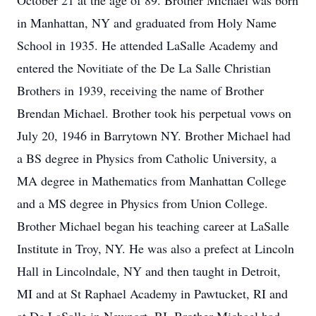
October 21 at the age of 89. Brother Michael was born
in Manhattan, NY and graduated from Holy Name
School in 1935. He attended LaSalle Academy and
entered the Novitiate of the De La Salle Christian
Brothers in 1939, receiving the name of Brother
Brendan Michael. Brother took his perpetual vows on
July 20, 1946 in Barrytown NY. Brother Michael had
a BS degree in Physics from Catholic University, a
MA degree in Mathematics from Manhattan College
and a MS degree in Physics from Union College.
Brother Michael began his teaching career at LaSalle
Institute in Troy, NY. He was also a prefect at Lincoln
Hall in Lincolndale, NY and then taught in Detroit,
MI and at St Raphael Academy in Pawtucket, RI and