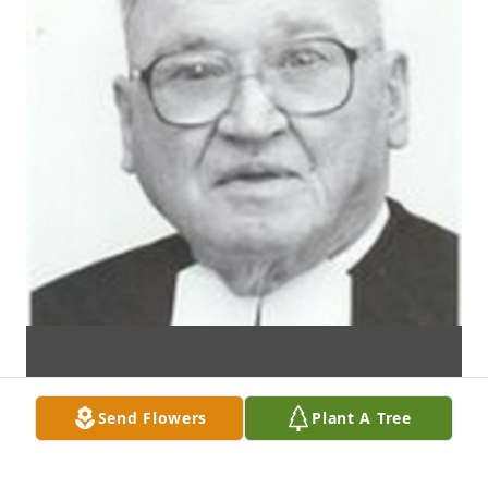
Send Flowers
Plant A Tree