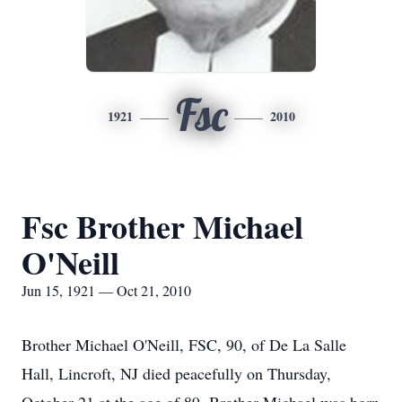
Fsc
1921
2010
Fsc Brother Michael
O'Neill
Jun 15, 1921 — Oct 21, 2010
Brother Michael O'Neill, FSC, 90, of De La Salle
Hall, Lincroft, NJ died peacefully on Thursday,