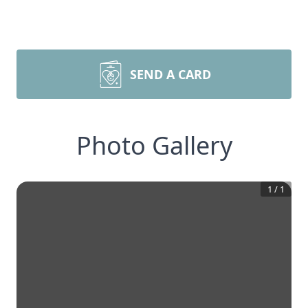
SEND A CARD
Photo Gallery
1
/
1