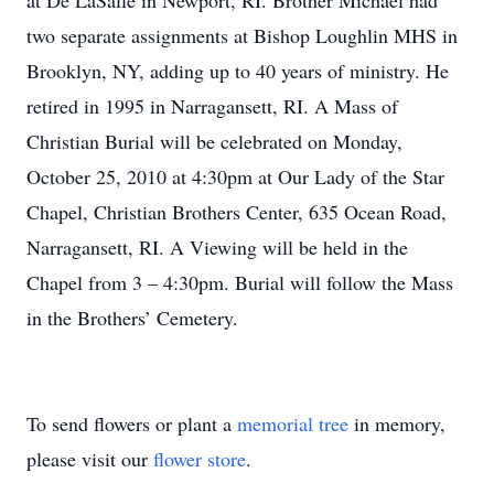
at De LaSalle in Newport, RI. Brother Michael had
two separate assignments at Bishop Loughlin MHS in
Brooklyn, NY, adding up to 40 years of ministry. He
retired in 1995 in Narragansett, RI. A Mass of
Christian Burial will be celebrated on Monday,
October 25, 2010 at 4:30pm at Our Lady of the Star
Chapel, Christian Brothers Center, 635 Ocean Road,
Narragansett, RI. A Viewing will be held in the
Chapel from 3 – 4:30pm. Burial will follow the Mass
in the Brothers’ Cemetery.
To send flowers or plant a
memorial tree
in memory,
please visit our
flower store
.