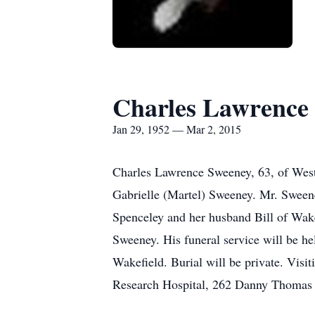
Charles Lawrence
Jan 29, 1952 — Mar 2, 2015
Charles Lawrence Sweeney, 63, of West
Gabrielle (Martel) Sweeney. Mr. Sweene
Spenceley and her husband Bill of Wak
Sweeney. His funeral service will be h
Wakefield. Burial will be private. Visit
Research Hospital, 262 Danny Thomas