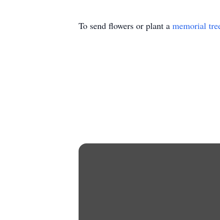
To send flowers or plant a
memorial tre