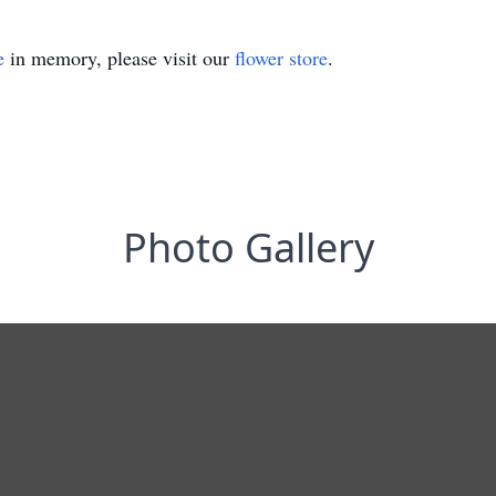
e
in memory, please visit our
flower store
.
Photo Gallery