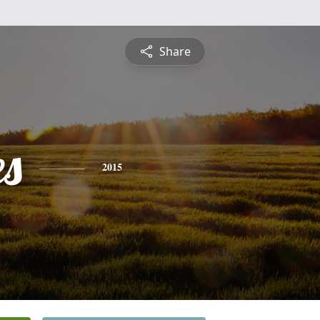
Share
es
2015