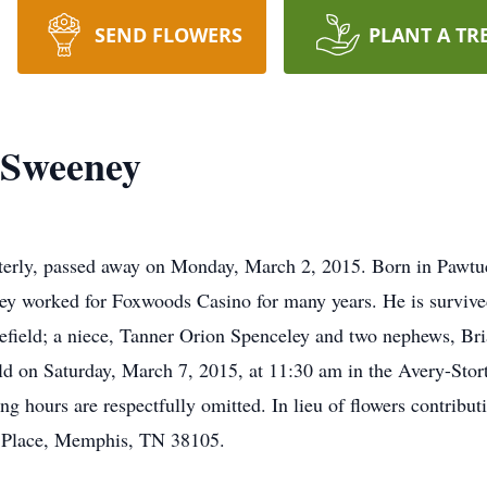
SEND FLOWERS
PLANT A TR
 Sweeney
erly, passed away on Monday, March 2, 2015. Born in Pawtuck
y worked for Foxwoods Casino for many years. He is survived
efield; a niece, Tanner Orion Spenceley and two nephews, Br
eld on Saturday, March 7, 2015, at 11:30 am in the Avery-Sto
ing hours are respectfully omitted. In lieu of flowers contrib
 Place, Memphis, TN 38105.