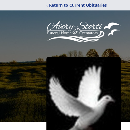
‹ Return to Current Obituaries