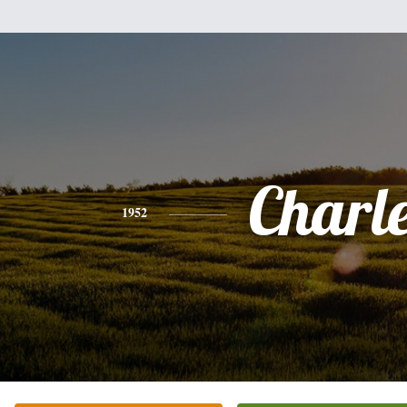
Charl
1952