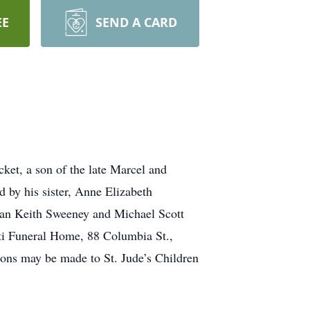
EE
SEND A CARD
et, a son of the late Marcel and
 by his sister, Anne Elizabeth
ian Keith Sweeney and Michael Scott
rti Funeral Home, 88 Columbia St.,
utions may be made to St. Jude’s Children