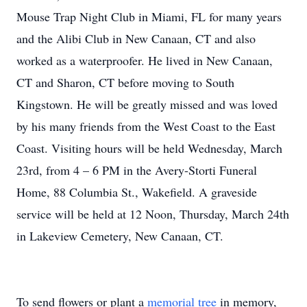
Mouse Trap Night Club in Miami, FL for many years
and the Alibi Club in New Canaan, CT and also
worked as a waterproofer. He lived in New Canaan,
CT and Sharon, CT before moving to South
Kingstown. He will be greatly missed and was loved
by his many friends from the West Coast to the East
Coast. Visiting hours will be held Wednesday, March
23rd, from 4 – 6 PM in the Avery-Storti Funeral
Home, 88 Columbia St., Wakefield. A graveside
service will be held at 12 Noon, Thursday, March 24th
in Lakeview Cemetery, New Canaan, CT.
To send flowers or plant a
memorial tree
in memory,