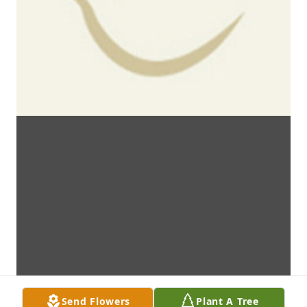
Send Flowers
Plant A Tree