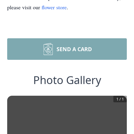
please visit our
flower store
.
SEND A CARD
Photo Gallery
1
/
1