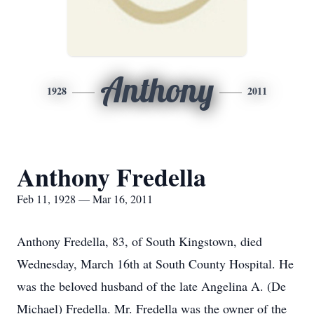
Anthony
1928
2011
Anthony Fredella
Feb 11, 1928 — Mar 16, 2011
Anthony Fredella, 83, of South Kingstown, died
Wednesday, March 16th at South County Hospital. He
was the beloved husband of the late Angelina A. (De
Michael) Fredella. Mr. Fredella was the owner of the